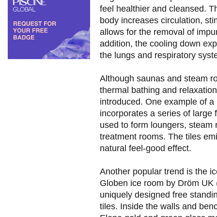
feel healthier and cleansed. T
body increases circulation, s
allows for the removal of impur
addition, the cooling down exp
the lungs and respiratory syst
Although saunas and steam ro
thermal bathing and relaxation
introduced. One example of a n
incorporates a series of large
used to form loungers, steam
treatment rooms. The tiles emi
natural feel-good effect.
Another popular trend is the i
Globen ice room by Dröm UK (p
uniquely designed free standin
tiles. Inside the walls and be