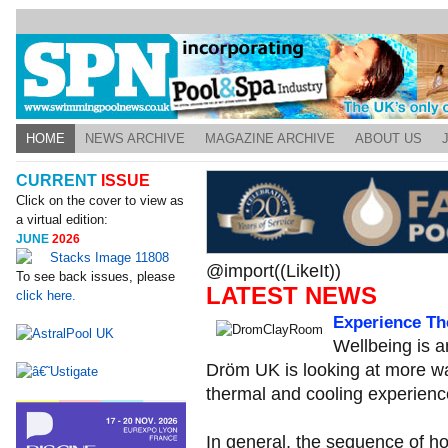
HOME
NEWS ARCHIVE
MAGAZINE ARCHIVE
ABOUT US
CURRENT
ISSUE
Click on the cover to view as
a virtual edition:
JUNE
2026
@import((LikeIt))
To see back issues, please
LATEST NEWS
click here.
Experience Th
Wellbeing is a
Dröm UK is looking at more w
thermal and cooling experienc
In general, the sequence of h