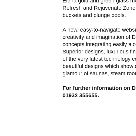
Elena gold and green glass mo
Refresh and Rejuvenate Zones
buckets and plunge pools.
A new, easy-to-navigate websit
creativity and imagination of 
concepts integrating easily al
Superior designs, luxurious fin
of the very latest technology 
beautiful designs which show 
glamour of saunas, steam ro
For further information on 
01932 355655.