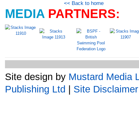
<< Back to home
MEDIA
PARTNERS:
Site design by
Mustard Media L
Publishing Ltd
|
Site Disclaimer