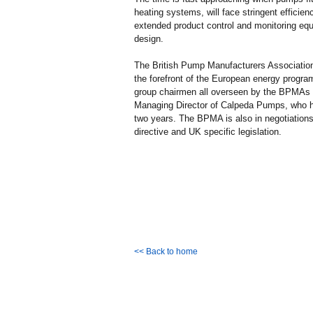
heating systems, will face stringent efficie
extended product control and monitoring equ
design.
The British Pump Manufacturers Associati
the forefront of the European energy progra
group chairmen all overseen by the BPMAs 
Managing Director of Calpeda Pumps, who h
two years. The BPMA is also in negotiation
directive and UK specific legislation.
<< Back to home