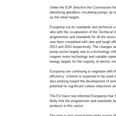
Under the EUP directive the Commission foc
identifying glandless circulating pumps up 
as the initial targets.
Europump via its standards and technical c
who with the co-operation of the Technical 
programmes and standards for all the assoc
now been completed with new and tough effi
2013 and 2015 respectively. The changes wi
pump sector largely due to a technology shi
magnet motor technology and variable spee
energy targets for the majority of electric m
Europump are continuing to negotiate with t
efficiency’ scheme is expected to be used in
also working toward the development of ex
potential for significant carbon reductions a
The EU have now informed Europump that Sw
likely that the programmes and standards be
products in this sector.
The time is fast approaching when pumps fi