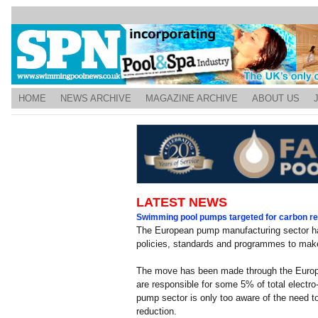
HOME
NEWS ARCHIVE
MAGAZINE ARCHIVE
ABOUT US
LATEST NEWS
Swimming pool pumps targeted for carbon re
The European pump manufacturing sector ha
policies, standards and programmes to make
The move has been made through the Euro
are responsible for some 5% of total elect
pump sector is only too aware of the need to
reduction.