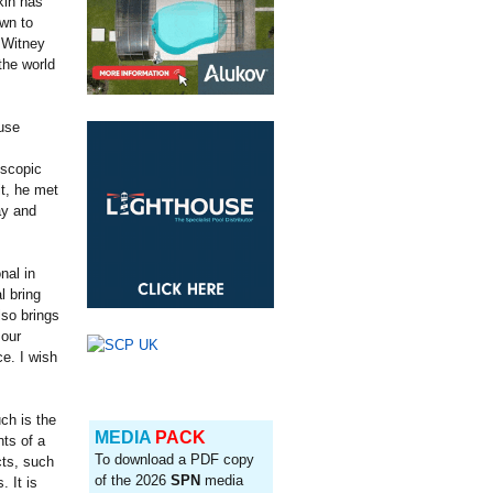
kin has
own to
 Witney
the world
use
escopic
t, he met
ay and
nal in
l bring
lso brings
 our
ce. I wish
ch is the
MEDIA
PACK
ts of a
To download a PDF copy
cts, such
of the 2026
SPN
media
 It is