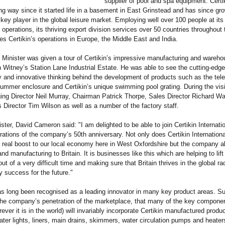
supplier of pool and spa equipment. Certi
g way since it started life in a basement in East Grinstead and has since gr
ey player in the global leisure market. Employing well over 100 people at its
operations, its thriving export division services over 50 countries throughout 
es Certikin’s operations in Europe, the Middle East and India.
Minister was given a tour of Certikin’s impressive manufacturing and wareho
 in Witney’s Station Lane Industrial Estate. He was able to see the cutting-edge
 and innovative thinking behind the development of products such as the tel
mmer enclosure and Certikin’s unique swimming pool grating. During the visi
ng Director Neil Murray, Chairman Patrick Thorpe, Sales Director Richard W
 Director Tim Wilson as well as a number of the factory staff.
ster, David Cameron said: "I am delighted to be able to join Certikin Internatio
brations of the company’s 50th anniversary. Not only does Certikin Internationa
 real boost to our local economy here in West Oxfordshire but the company a
nd manufacturing to Britain. It is businesses like this which are helping to lift
t of a very difficult time and making sure that Britain thrives in the global ra
 success for the future."
as long been recognised as a leading innovator in many key product areas. Su
the company’s penetration of the marketplace, that many of the key componen
rever it is in the world) will invariably incorporate Certikin manufactured produ
ter lights, liners, main drains, skimmers, water circulation pumps and heaters.