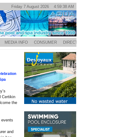
Friday 7 August 2026 4:59:38 AM
MEDIA INFO
CONSUMER
DIRECTORY
lebration
 Spa
y’s
 Certikin
elcome the
d events
urer and