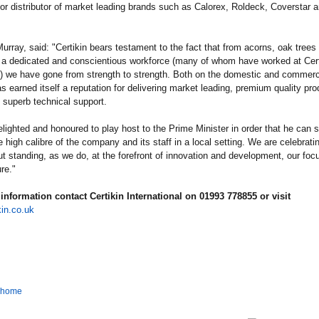
or distributor of market leading brands such as Calorex, Roldeck, Coverstar 
urray, said: "Certikin bears testament to the fact that from acorns, oak trees
 a dedicated and conscientious workforce (many of whom have worked at Certi
) we have gone from strength to strength. Both on the domestic and commerci
as earned itself a reputation for delivering market leading, premium quality pr
superb technical support.
lighted and honoured to play host to the Prime Minister in order that he can s
e high calibre of the company and its staff in a local setting. We are celebrati
ut standing, as we do, at the forefront of innovation and development, our focu
re."
information contact Certikin International on 01993 778855 or visit
in.co.uk
o home