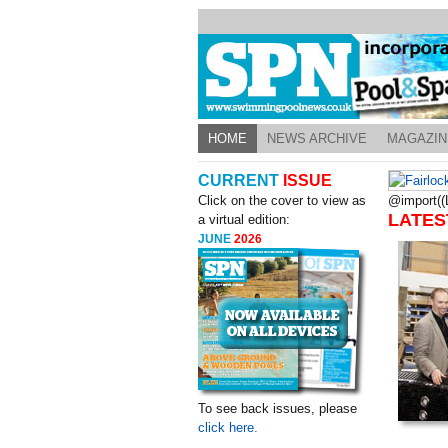
HOME
NEWS ARCHIVE
MAGAZIN
CURRENT
ISSUE
Click on the cover to view as
@import((L
LATES
a virtual edition:
JUNE
2026
To see back issues, please
click here.