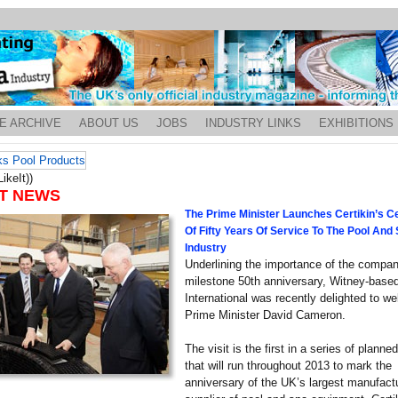
E ARCHIVE
ABOUT US
JOBS
INDUSTRY LINKS
EXHIBITIONS
ikeIt))
T NEWS
The Prime Minister Launches Certikin’s Ce
Of Fifty Years Of Service To The Pool And
Industry
Underlining the importance of the compan
milestone 50th anniversary, Witney-based
International was recently delighted to w
Prime Minister David Cameron.
The visit is the first in a series of planne
that will run throughout 2013 to mark the
anniversary of the UK’s largest manufact