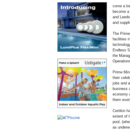
come a lon
become a k
and Leeds 
and suppli
The Prime 
facilities
technology
Endless Su
the Managi
Operations
Prime Mini
their cele
jobs and a
business a
economy ou
them every
Certikin h
extent of 
pool, (whe
as underwa