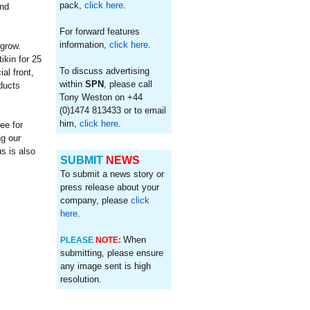
pack,
click here
.
and
For forward features
information,
click here
.
 grow.
kin for 25
To discuss advertising
al front,
within
SPN
, please call
oducts
Tony Weston on +44
(0)1474 813433 or to email
him,
click here
.
ee for
ng our
s is also
SUBMIT
NEWS
To submit a news story or
press release about your
company, please
click
here
.
When
PLEASE
NOTE:
submitting, please ensure
any image sent is high
resolution.