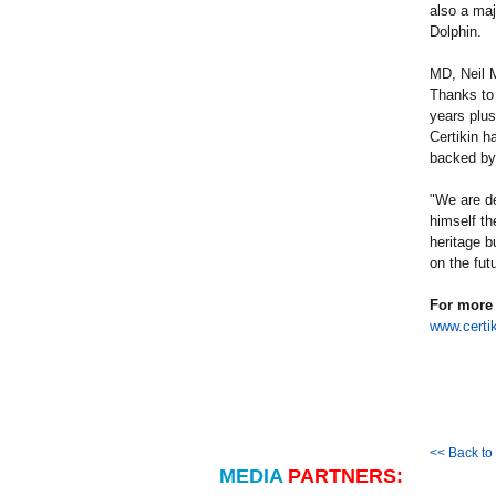
also a maj
Dolphin.
MD, Neil M
Thanks to
years plus
Certikin h
backed by 
"We are de
himself th
heritage b
on the futu
For more 
www.certik
<< Back t
MEDIA
PARTNERS: