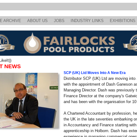
E ARCHIVE
ABOUT US
JOBS
INDUSTRY LINKS
EXHIBITIONS
ikeIt))
T NEWS
SCP (UK) Ltd Moves Into A New Era
Distributor SCP (UK) Ltd are moving into
with the appointment of Dash Ganeson a
Managing Director. Dash was previously 
Finance Director at the company's Gatwic
and has been with the organisation for 10
A Chartered Accountant by profession, he 
the UK in the late seventies embarking o
in Accountancy and Finance starting with
apprenticeship in Holborn. Dash has exte
experience in managing commercial oper