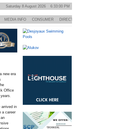
Saturday 8 August 2026 6:33:00 PM
MEDIA INFO
CONSUMER
DIRECTORY
 a new era
s
the
k Office
 years.
arrived in
n a career
 an
nsive
ations