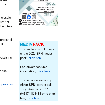
across
holesale
rest of
he future
 prepared
ult
MEDIA
PACK
To download a PDF copy
of the 2026
SPN
media
cialising
pack,
click here
.
For forward features
d the
information,
click here
.
To discuss advertising
cpuk.com
within
SPN
, please call
Tony Weston on +44
(0)1474 813433 or to email
him,
click here
.