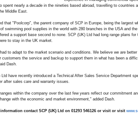
o spent nearly a decade in the nineties based abroad, travelling to countries 
he Middle East.
d that "Poolcorp", the parent company of SCP in Europe, being the largest w
r of swimming pool supplies in the world with 280 branches in the USA and the 
fered a support base second to none. SCP (UK) Ltd had long range plans for t
ere to stay in the UK market.
ad to adapt to the market scenario and conditions. We believe we are better
ur customers the service and backup to support them in what has been a diffic
said Dash.
Ltd have recently introduced a Technical After Sales Service Department spe
r after sales care and warranty issues.
anges within the company over the last few years reflect our commitment an
 change with the economic and market environment," added Dash.
information contact SCP (UK) Ltd on 01293 546126 or visit or visit
www.s