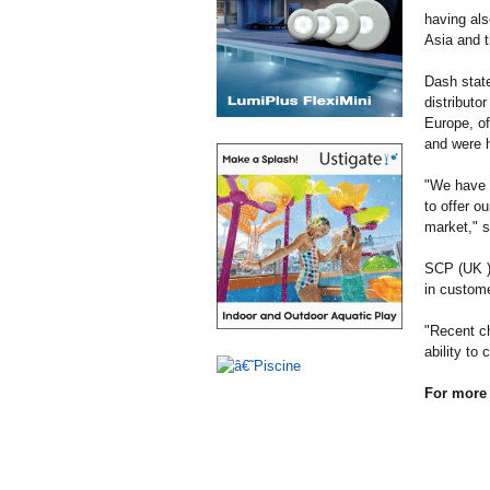
having als
Asia and t
Dash state
distributo
Europe, of
and were h
"We have h
to offer o
market," 
SCP (UK ) 
in custome
"Recent ch
ability to
For more 