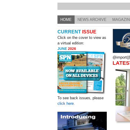
HOME
NEWS ARCHIVE
MAGAZIN
CURRENT
ISSUE
Click on the cover to view as
a virtual edition:
JUNE
2026
@import((L
LATES
To see back issues, please
click here.