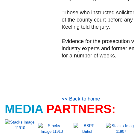
"Those who instructed solicitor
of the county court before a
Keeling told the jury.
Evidence for the prosecution 
industry experts and former em
for a number of weeks.
<< Back to home
MEDIA
PARTNERS: