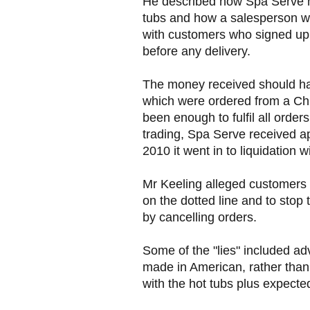
He described how Spa Serve ha
tubs and how a salesperson w
with customers who signed up p
before any delivery.
The money received should hav
which were ordered from a Ch
been enough to fulfil all order
trading, Spa Serve received a
2010 it went in to liquidation 
Mr Keeling alleged customers 
on the dotted line and to stop
by cancelling orders.
Some of the "lies" included ad
made in American, rather than
with the hot tubs plus expected