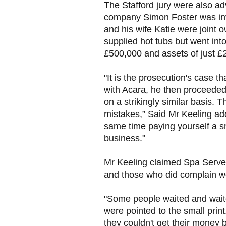
The Stafford jury were also ad
company Simon Foster was inv
and his wife Katie were joint o
supplied hot tubs but went into
£500,000 and assets of just £
"It is the prosecution's case
with Acara, he then proceeded
on a strikingly similar basis. T
mistakes,” Said Mr Keeling add
same time paying yourself a sm
business."
Mr Keeling claimed Spa Serve
and those who did complain we
"Some people waited and wait
were pointed to the small print
they couldn't get their money 