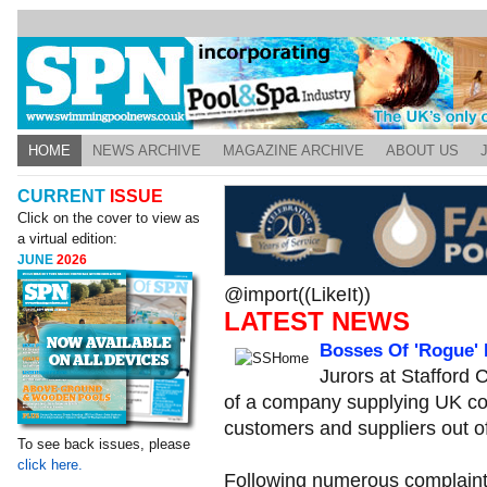
HOME
NEWS ARCHIVE
MAGAZINE ARCHIVE
ABOUT US
CURRENT
ISSUE
Click on the cover to view as
a virtual edition:
JUNE
2026
@import((LikeIt))
LATEST NEWS
Bosses Of 'Rogue'
Jurors at Stafford
of a company supplying UK co
customers and suppliers out o
To see back issues, please
click here.
Following numerous complaints,