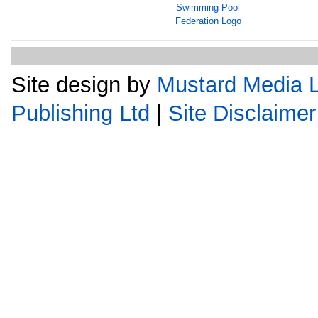
Site design by
Mustard Media L
Publishing Ltd
|
Site Disclaimer