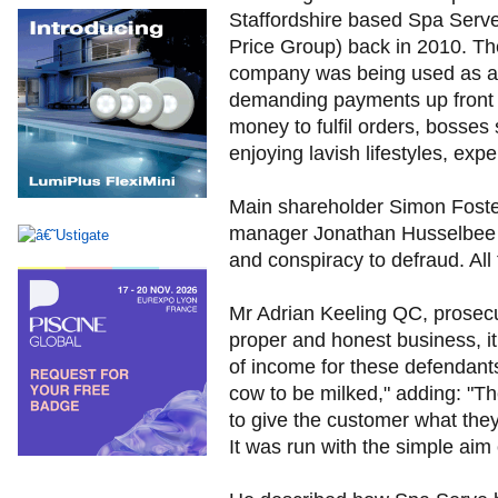
Staffordshire based Spa Serv
Price Group) back in 2010. Th
company was being used as a "
demanding payments up front fo
money to fulfil orders, bosse
enjoying lavish lifestyles, exp
Main shareholder Simon Foster
manager Jonathan Husselbee ar
and conspiracy to defraud. All
Mr Adrian Keeling QC, prosecuti
proper and honest business, it
of income for these defendants
cow to be milked," adding: "Th
to give the customer what they
It was run with the simple ai