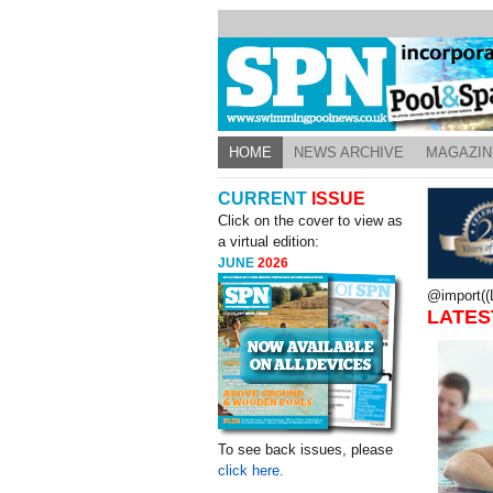
HOME
NEWS ARCHIVE
MAGAZIN
CURRENT
ISSUE
Click on the cover to view as
a virtual edition:
JUNE
2026
@import((L
LATES
To see back issues, please
click here.