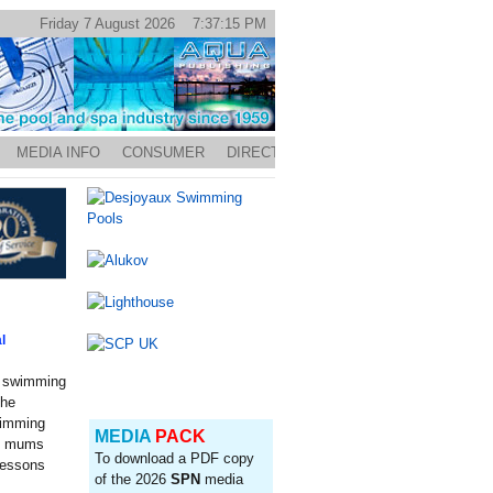
Friday 7 August 2026 7:37:15 PM
MEDIA INFO
CONSUMER
DIRECTORY
l
y swimming
the
wimming
MEDIA
PACK
00 mums
To download a PDF copy
 lessons
of the 2026
SPN
media