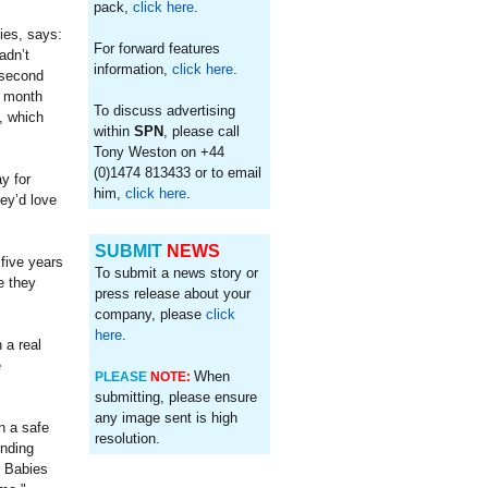
pack,
click here
.
ies, says:
For forward features
adn’t
information,
click here
.
 second
s month
To discuss advertising
, which
within
SPN
, please call
Tony Weston on +44
(0)1474 813433 or to email
y for
him,
click here
.
ey’d love
SUBMIT
NEWS
 five years
To submit a news story or
e they
press release about your
company, please
click
here
.
 a real
e
When
PLEASE
NOTE:
submitting, please ensure
any image sent is high
n a safe
resolution.
onding
r Babies