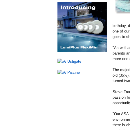
birthday, 
one of our
goes to sh
"As well a
parents an
more one o
The majori
old (35%)
turned two
Steve Fran
passion fo
opportunit
"Our ASA e
environmen
there is a