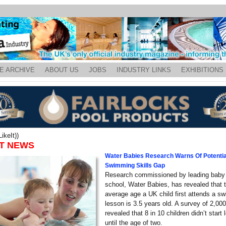
E ARCHIVE
ABOUT US
JOBS
INDUSTRY LINKS
EXHIBITIONS
ikeIt))
T NEWS
Water Babies Research Warns Of Potentia
Swimming Skills Gap
Research commissioned by leading bab
school, Water Babies, has revealed that 
average age a UK child first attends a s
lesson is 3.5 years old. A survey of 2,0
revealed that 8 in 10 children didn’t start
until the age of two.