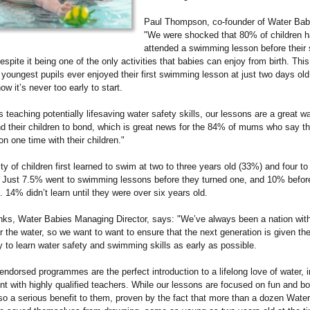
Paul Thompson, co-founder of Water Bab
"We were shocked that 80% of children h
attended a swimming lesson before their
despite it being one of the only activities that babies can enjoy from birth. Thi
 youngest pupils ever enjoyed their first swimming lesson at just two days old
ow it’s never too early to start.
s teaching potentially lifesaving water safety skills, our lessons are a great wa
d their children to bond, which is great news for the 84% of mums who say th
n one time with their children."
ty of children first learned to swim at two to three years old (33%) and four to
. Just 7.5% went to swimming lessons before they turned one, and 10% befor
. 14% didn’t learn until they were over six years old.
ks, Water Babies Managing Director, says: "We’ve always been a nation with
r the water, so we want to want to ensure that the next generation is given th
y to learn water safety and swimming skills as early as possible.
ndorsed programmes are the perfect introduction to a lifelong love of water, i
t with highly qualified teachers. While our lessons are focused on fun and b
lso a serious benefit to them, proven by the fact that more than a dozen Wate