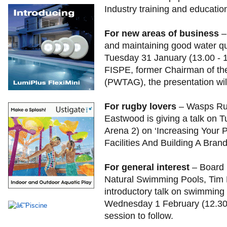
Industry training and educatio
For new areas of business
–
and maintaining good water qu
Tuesday 31 January (13.00 - 1
FISPE, former Chairman of th
(PWTAG), the presentation wil
For rugby lovers
– Wasps Ru
Eastwood is giving a talk on 
Arena 2) on ‘Increasing Your P
Facilities And Building A Bran
For general interest
– Board 
Natural Swimming Pools, Tim E
introductory talk on swimmin
Wednesday 1 February (12.30-
session to follow.