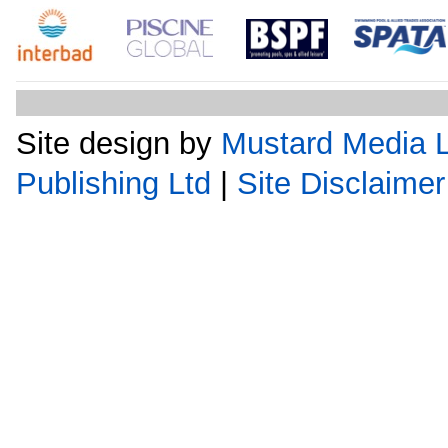
Site design by
Mustard Media L
Publishing Ltd
|
Site Disclaimer