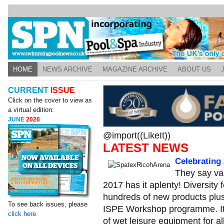
HOME
NEWS ARCHIVE
MAGAZINE ARCHIVE
ABOUT US
CURRENT
ISSUE
Click on the cover to view as
a virtual edition:
JUNE
2026
@import((LikeIt))
LATEST NEWS
Celebrating 
They say var
2017 has it aplenty! Diversity
hundreds of new products plu
To see back issues, please
ISPE Workshop programme. It a
click here.
of wet leisure equipment for al