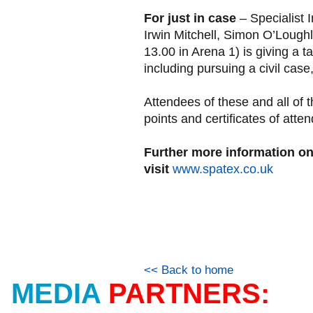
For just in case
– Specialist 
Irwin Mitchell, Simon O’Lough
13.00 in Arena 1) is giving a t
including pursuing a civil case
Attendees of these and all o
points and certificates of atte
Further more information 
visit
www.spatex.co.uk
<< Back to home
MEDIA
PARTNERS: