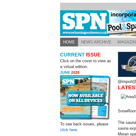
HOME
NEWS ARCHIVE
MAGAZIN
CURRENT
ISSUE
Click on the cover to view as
a virtual edition:
JUNE
2026
@import((L
LATES
SnowRoo
The sauna
To see back issues, please
sauna expe
click here.
Meran spa 