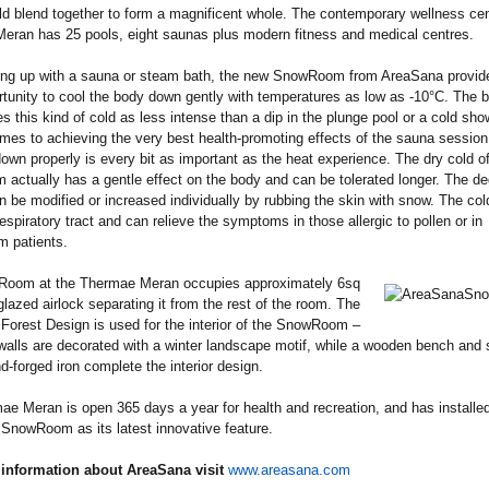
d blend together to form a magnificent whole. The contemporary wellness cen
eran has 25 pools, eight saunas plus modern fitness and medical centres.
ting up with a sauna or steam bath, the new SnowRoom from AreaSana provid
rtunity to cool the body down gently with temperatures as low as -10°C. The 
s this kind of cold as less intense than a dip in the plunge pool or a cold sho
mes to achieving the very best health-promoting effects of the sauna session
own properly is every bit as important as the heat experience. The dry cold of
ctually has a gentle effect on the body and can be tolerated longer. The de
n be modified or increased individually by rubbing the skin with snow. The cold
respiratory tract and can relieve the symptoms in those allergic to pollen or in
m patients.
oom at the Thermae Meran occupies approximately 6sq
glazed airlock separating it from the rest of the room. The
orest Design is used for the interior of the SnowRoom –
walls are decorated with a winter landscape motif, while a wooden bench and 
nd-forged iron complete the interior design.
e Meran is open 365 days a year for health and recreation, and has installed
SnowRoom as its latest innovative feature.
information about AreaSana visit
www.areasana.com