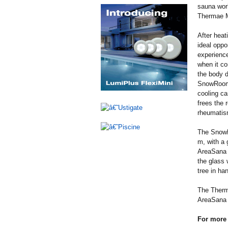
sauna worl
Thermae M
After hea
ideal oppo
experience
when it co
the body d
SnowRoom a
cooling ca
frees the 
rheumatis
The SnowR
m, with a 
AreaSana F
the glass 
tree in ha
The Therma
AreaSana 
For more 