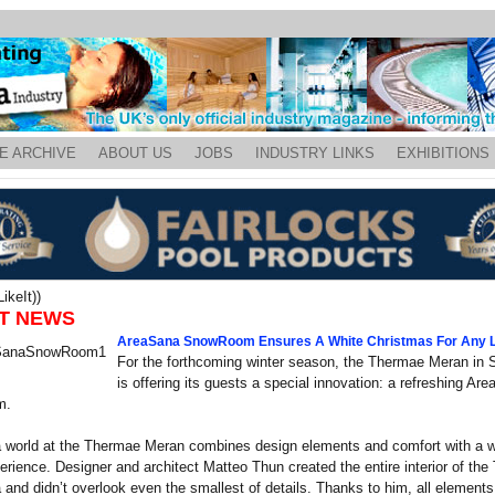
E ARCHIVE
ABOUT US
JOBS
INDUSTRY LINKS
EXHIBITIONS
ikeIt))
T NEWS
AreaSana SnowRoom Ensures A White Christmas For Any L
For the forthcoming winter season, the Thermae Meran in S
is offering its guests a special innovation: a refreshing Ar
m.
 world at the Thermae Meran combines design elements and comfort with a w
rience. Designer and architect Matteo Thun created the entire interior of th
and didn’t overlook even the smallest of details. Thanks to him, all elements