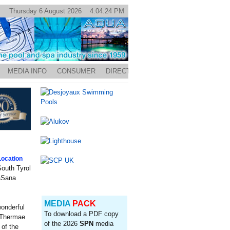
Thursday 6 August 2026 4:04:24 PM
MEDIA INFO
CONSUMER
DIRECTORY
ocation
outh Tyrol
eaSana
MEDIA
PACK
onderful
To download a PDF copy
e Thermae
of the 2026
SPN
media
 of the