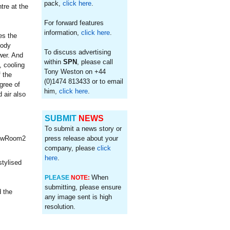
pack,
click here
.
tre at the
For forward features
information,
click here
.
es the
body
To discuss advertising
wer. And
within
SPN
, please call
, cooling
Tony Weston on +44
 the
(0)1474 813433 or to email
gree of
him,
click here
.
 air also
SUBMIT
NEWS
To submit a news story or
press release about your
company, please
click
here
.
stylised
When
PLEASE
NOTE:
submitting, please ensure
 the
any image sent is high
resolution.