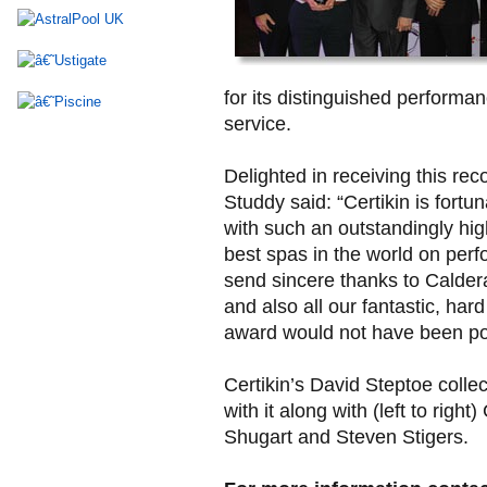
for its distinguished performa
service.
Delighted in receiving this re
Studdy said: “Certikin is fortu
with such an outstandingly hig
best spas in the world on perfo
send sincere thanks to Caldera
and also all our fantastic, ha
award would not have been po
Certikin’s David Steptoe colle
with it along with (left to rig
Shugart and Steven Stigers.