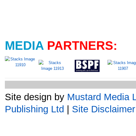
MEDIA
PARTNERS:
Site design by
Mustard Media L
Publishing Ltd
|
Site Disclaimer