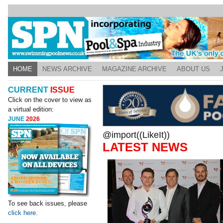
HOME
NEWS ARCHIVE
MAGAZINE ARCHIVE
ABOUT US
CURRENT
ISSUE
Click on the cover to view as
a virtual edition:
JUNE
2026
@import((LikeIt))
LATEST NEWS
To see back issues, please
click here.