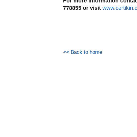
For more information contact
778855 or visit
www.certikin.
<< Back to home