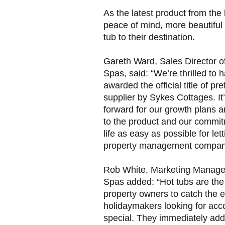
As the latest product from the
peace of mind, more beautiful 
tub to their destination.
Gareth Ward, Sales Director o
Spas, said: “We’re thrilled to
awarded the official title of pr
supplier by Sykes Cottages. It’
forward for our growth plans 
to the product and our commi
life as easy as possible for let
property management compan
Rob White, Marketing Manager
Spas added: “Hot tubs are the 
property owners to catch the e
holidaymakers looking for acc
special. They immediately add 