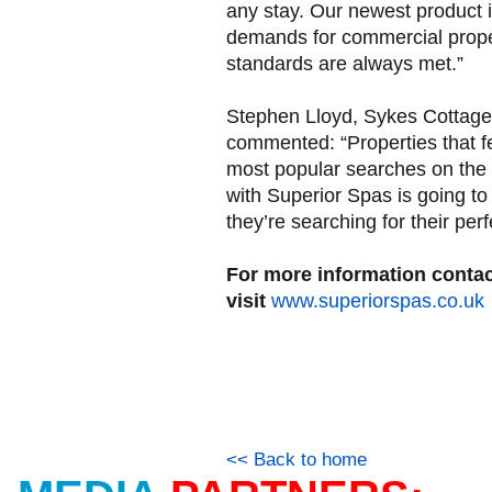
any stay. Our newest product i
demands for commercial proper
standards are always met.”
Stephen Lloyd, Sykes Cottage
commented: “Properties that fe
most popular searches on the 
with Superior Spas is going to
they’re searching for their per
For more information conta
visit
www.superiorspas.co.uk
<< Back to home