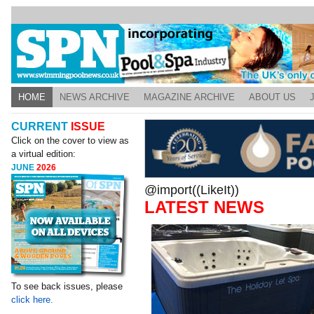
HOME
NEWS ARCHIVE
MAGAZINE ARCHIVE
ABOUT US
CURRENT
ISSUE
Click on the cover to view as
a virtual edition:
JUNE
2026
@import((LikeIt))
LATEST NEWS
To see back issues, please
click here.