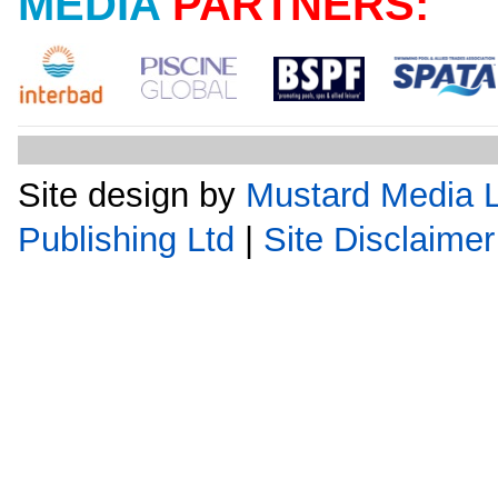
MEDIA
PARTNERS:
Site design by
Mustard Media L
Publishing Ltd
|
Site Disclaimer