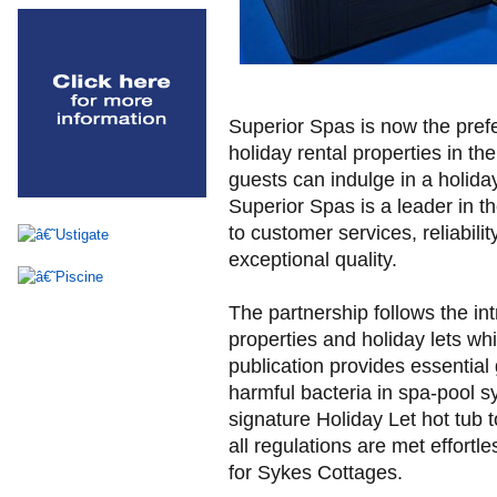
Superior Spas is now the prefe
holiday rental properties in t
guests can indulge in a holiday
Superior Spas is a leader in t
to customer services, reliabilit
exceptional quality.
The partnership follows the i
properties and holiday lets wh
publication provides essential 
harmful bacteria in spa-pool s
signature Holiday Let hot tub
all regulations are met effortle
for Sykes Cottages.