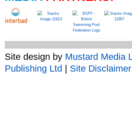
Site design by
Mustard Media L
Publishing Ltd
|
Site Disclaimer