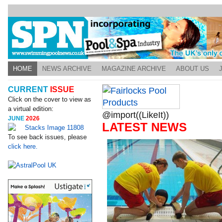
HOME
NEWS ARCHIVE
MAGAZINE ARCHIVE
ABOUT US
CURRENT
ISSUE
Click on the cover to view as
a virtual edition:
@import((LikeIt))
JUNE
2026
LATEST NEWS
To see back issues, please
click here.