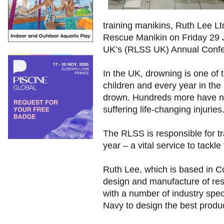
training manikins, Ruth Lee Lt
Rescue Manikin on Friday 29 J
UK’s (RLSS UK) Annual Confere
In the UK, drowning is one of 
children and every year in th
drown. Hundreds more have n
suffering life-changing injuries
The RLSS is responsible for t
year – a vital service to tackle
Ruth Lee, which is based in Co
design and manufacture of re
with a number of industry spec
Navy to design the best produc