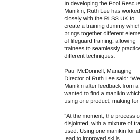
In developing the Pool Rescu
Manikin, Ruth Lee has worked
closely with the RLSS UK to
create a training dummy whic
brings together different elem
of lifeguard training, allowing
trainees to seamlessly practic
different techniques.
Paul McDonnell, Managing
Director of Ruth Lee said: “
Manikin after feedback from a
wanted to find a manikin which
using one product, making for 
“At the moment, the process o
disjointed, with a mixture of t
used. Using one manikin for all
lead to improved skills.