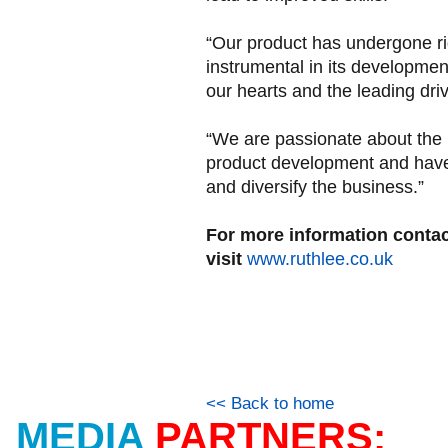
“Our product has undergone r
instrumental in its development
our hearts and the leading driv
“We are passionate about the 
product development and have 
and diversify the business.”
For more information contac
visit
www.ruthlee.co.uk
<< Back to home
MEDIA
PARTNERS: