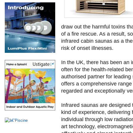
draw out the harmful toxins t
of a fire rescue. As a result, s
infrared cabin saunas as a the
risk of onset illnesses.
In the UK, there has been an 
often for the health-related ben
authorised partner for leadin
offers a comprehensive range o
regarded and exceptionally ver
Infrared saunas are designed t
kind of experience, delivering h
individual through low radiatio
art technology, electromagnetic