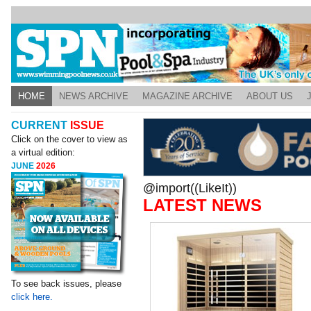
HOME
NEWS ARCHIVE
MAGAZINE ARCHIVE
ABOUT US
CURRENT
ISSUE
Click on the cover to view as
a virtual edition:
JUNE
2026
@import((LikeIt))
LATEST NEWS
To see back issues, please
click here.