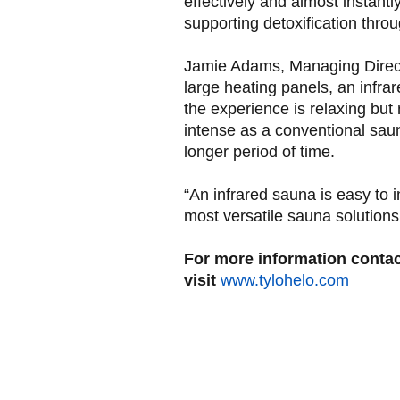
effectively and almost instantly
supporting detoxification thro
Jamie Adams, Managing Directo
large heating panels, an infr
the experience is relaxing but
intense as a conventional sauna
longer period of time.
“An infrared sauna is easy to i
most versatile sauna solutions
For more information conta
visit
www.tylohelo.com