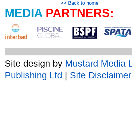
<< Back to home
MEDIA
PARTNERS:
Site design by
Mustard Media L
Publishing Ltd
|
Site Disclaimer