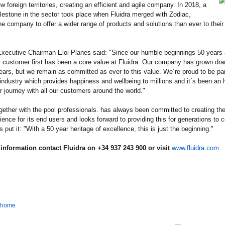
w foreign territories, creating an efficient and agile company. In 2018, a
ilestone in the sector took place when Fluidra merged with Zodiac,
he company to offer a wider range of products and solutions than ever to thei
Executive Chairman Eloi Planes said: "Since our humble beginnings 50 years 
r customer first has been a core value at Fluidra. Our company has grown dra
ears, but we remain as committed as ever to this value. We´re proud to be part
 industry which provides happiness and wellbeing to millions and it´s been an 
r journey with all our customers around the world."
ogether with the pool professionals. has always been committed to creating the
ience for its end users and looks forward to providing this for generations to
s put it: "With a 50 year heritage of excellence, this is just the beginning."
information contact Fluidra on +34 937 243 900 or visit
www.fluidra.com
o home