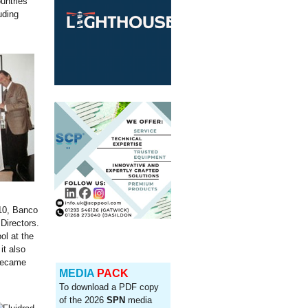
untries
uding
10, Banco
Directors.
ol at the
it also
 became
MEDIA
PACK
To download a PDF copy
of the 2026
SPN
media