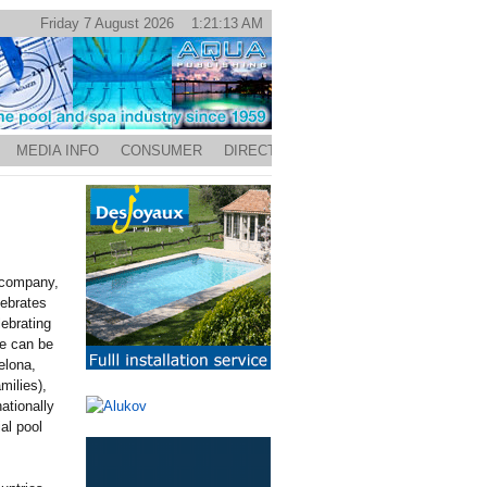
Friday 7 August 2026 1:21:13 AM
MEDIA INFO
CONSUMER
DIRECTORY
d company,
lebrates
lebrating
e can be
elona,
milies),
ationally
al pool