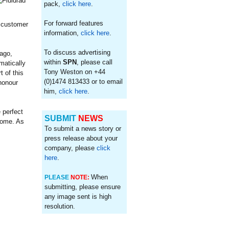
pack,
click here
.
For forward features
r customer
information,
click here
.
To discuss advertising
ago,
within
SPN
, please call
matically
Tony Weston on +44
 of this
(0)1474 813433 or to email
honour
him,
click here
.
 perfect
SUBMIT
NEWS
 come. As
To submit a news story or
press release about your
company, please
click
here
.
When
PLEASE
NOTE:
submitting, please ensure
any image sent is high
resolution.