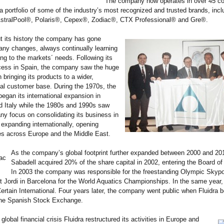
The company now operates in over 45 co
 portfolio of some of the industry’s most recognized and trusted brands, incl
stralPool®, Polaris®, Cepex®, Zodiac®, CTX Professional® and Gre®.
t its history the company has gone
ny changes, always continually learning
ng to the markets´ needs. Following its
ccess in Spain, the company saw the huge
n bringing its products to a wider,
nal customer base. During the 1970s, the
gan its international expansion in
d Italy while the 1980s and 1990s saw
y focus on consolidating its business in
expanding internationally, opening
es across Europe and the Middle East.
As the company’s global footprint further expanded between 2000 and 20
Sabadell acquired 20% of the share capital in 2002, entering the Board of 
In 2003 the company was responsible for the freestanding Olympic Skypo
 Jordi in Barcelona for the World Aquatics Championships. In the same year, 
rtain International. Four years later, the company went public when Fluidra
 the Spanish Stock Exchange.
global financial crisis Fluidra restructured its activities in Europe and