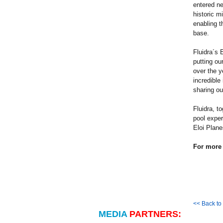
entered ne
historic m
enabling t
base.
Fluidra´s 
putting ou
over the y
incredible
sharing ou
Fluidra, t
pool exper
Eloi Plane
For more 
<< Back t
MEDIA
PARTNERS: