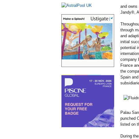
and owns a
Jandy®, A
Throughou
through ma
and adapti
initial su
potential i
internatio
company be
France an
the compan
Spain and 
subsidiari
Palau Sant
punched Ce
listed on
During the 