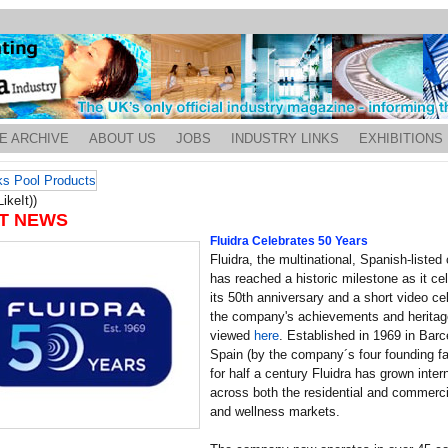
E ARCHIVE
ABOUT US
JOBS
INDUSTRY LINKS
EXHIBITIONS
ikeIt))
T NEWS
Fluidra Celebrates 50 Years
Fluidra, the multinational, Spanish-liste
has reached a historic milestone as it ce
its 50th anniversary and a short video ce
the company's achievements and heritag
viewed
here
. Established in 1969 in Barc
Spain (by the company´s four founding fa
for half a century Fluidra has grown intern
across both the residential and commerci
and wellness markets.