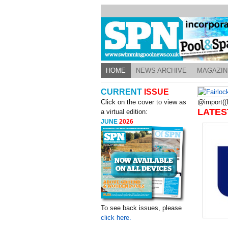
HOME
NEWS ARCHIVE
MAGAZIN
CURRENT
ISSUE
Click on the cover to view as
@import((L
LATES
a virtual edition:
JUNE
2026
To see back issues, please
click here.