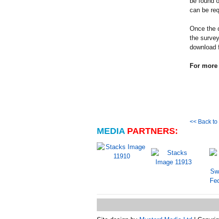
be found o
can be re
Once the 
the survey
download 
For more 
<< Back t
MEDIA
PARTNERS: