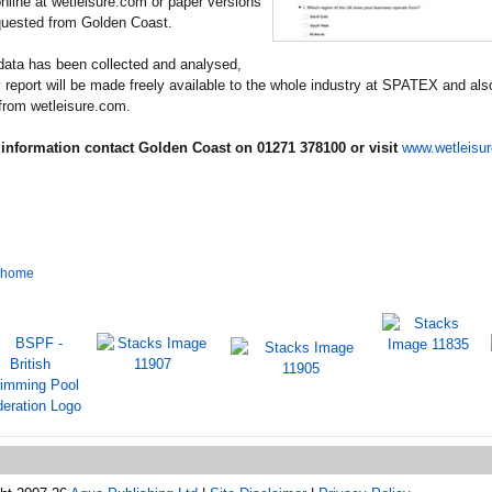
nline at wetleisure.com or paper versions
quested from Golden Coast.
data has been collected and analysed,
 report will be made freely available to the whole industry at SPATEX and als
from wetleisure.com.
information contact Golden Coast on 01271 378100 or visit
www.wetleisu
o home