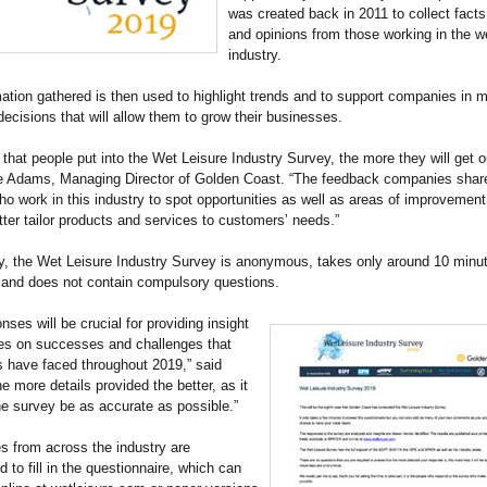
was created back in 2011 to collect facts,
and opinions from those working in the we
industry.
ation gathered is then used to highlight trends and to support companies in 
ecisions that will allow them to grow their businesses.
that people put into the Wet Leisure Industry Survey, the more they will get out
e Adams, Managing Director of Golden Coast. “The feedback companies share 
who work in this industry to spot opportunities as well as areas of improvement
ter tailor products and services to customers’ needs.”
y, the Wet Leisure Industry Survey is anonymous, takes only around 10 minut
 and does not contain compulsory questions.
nses will be crucial for providing insight
es on successes and challenges that
 have faced throughout 2019,” said
e more details provided the better, as it
the survey be as accurate as possible.”
 from across the industry are
 to fill in the questionnaire, which can