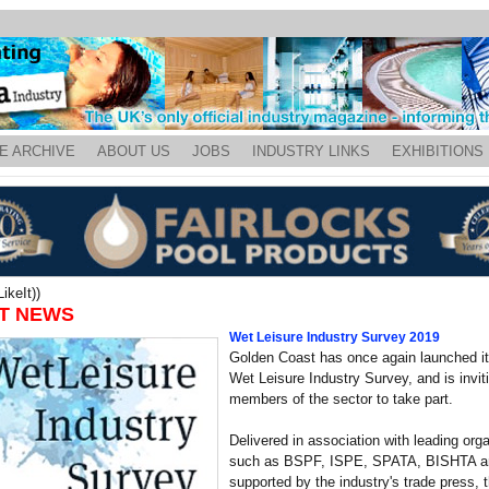
E ARCHIVE
ABOUT US
JOBS
INDUSTRY LINKS
EXHIBITIONS
ikeIt))
T NEWS
Wet Leisure Industry Survey 2019
Golden Coast has once again launched it
Wet Leisure Industry Survey, and is inviti
members of the sector to take part.
Delivered in association with leading org
such as BSPF, ISPE, SPATA, BISHTA a
supported by the industry's trade press, 