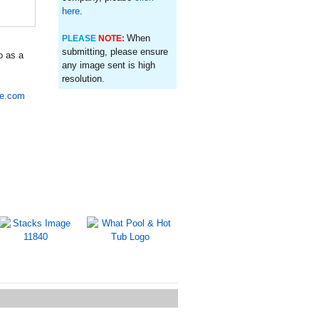
here
.
When
PLEASE
NOTE:
submitting, please ensure
o as a
any image sent is high
resolution.
re.com