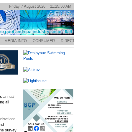
Friday 7 August 2026 11:25:50 AM
MEDIA INFO
CONSUMER
DIRECTORY
s annual
ng all
anisations
nd
the survey