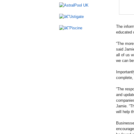
The inform
educated d
“The more 
said Jami
all of us 
we can bet
Importantl
complete,
“The respo
and updat
companies
Jamie. “Th
will help 
Businesses
encouraged