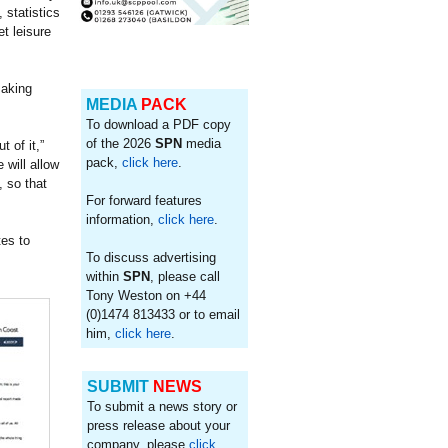
 statistics
t leisure
making
MEDIA
PACK
To download a PDF copy
of the 2026
SPN
media
 of it,”
pack,
click here
.
will allow
, so that
For forward features
information,
click here
.
es to
To discuss advertising
within
SPN
, please call
Tony Weston on +44
(0)1474 813433 or to email
him,
click here
.
SUBMIT
NEWS
To submit a news story or
press release about your
company, please
click