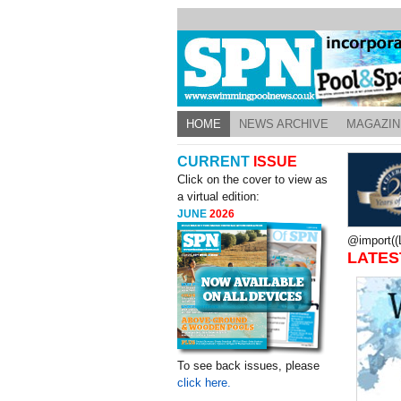
HOME
NEWS ARCHIVE
MAGAZIN
CURRENT
ISSUE
Click on the cover to view as
a virtual edition:
JUNE
2026
@import((L
LATES
To see back issues, please
click here.