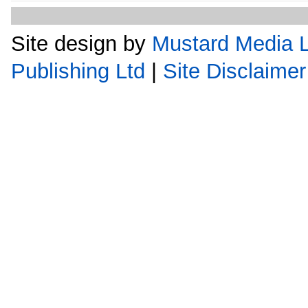
Site design by
Mustard Media L
Publishing Ltd
|
Site Disclaimer