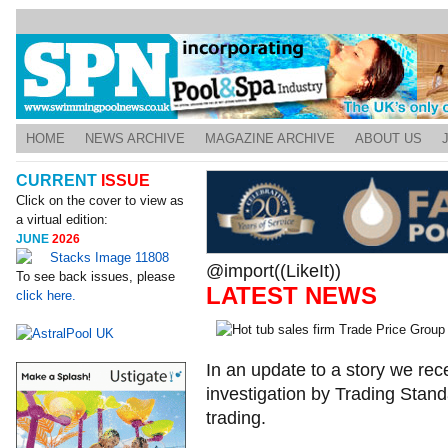
HOME
NEWS ARCHIVE
MAGAZINE ARCHIVE
ABOUT US
CURRENT
ISSUE
Click on the cover to view as
a virtual edition:
JUNE
2026
@import((LikeIt))
To see back issues, please
LATEST NEWS
click here.
In an update to a story we rece
investigation by Trading Stan
trading.