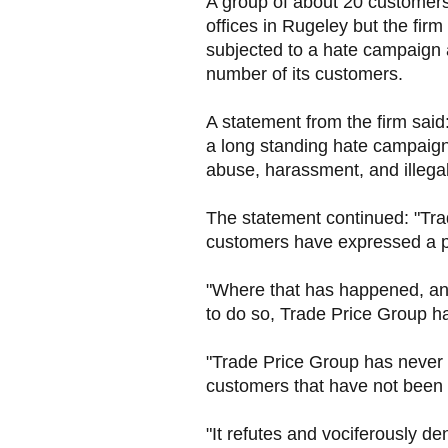
A group of about 20 customers
offices in Rugeley but the fir
subjected to a hate campaign 
number of its customers.
A statement from the firm said
a long standing hate campaign
abuse, harassment, and illegal
The statement continued: "Tr
customers have expressed a pr
"Where that has happened, and 
to do so, Trade Price Group h
"Trade Price Group has never fa
customers that have not been s
"It refutes and vociferously den