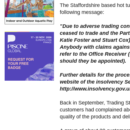
The Staffordshire based hot tu
following message:
"Due to adverse trading con
ceased to trade and the Part
Katie Foster and Stuart Cox
Anybody with claims against
refer to the Office Receiver 
should they be appointed).
Further details for the proc
website of the insolvency Se
http://www.insolvency.gov.u
Back in September, Trading S
customers had complained abo
quality of the products and de