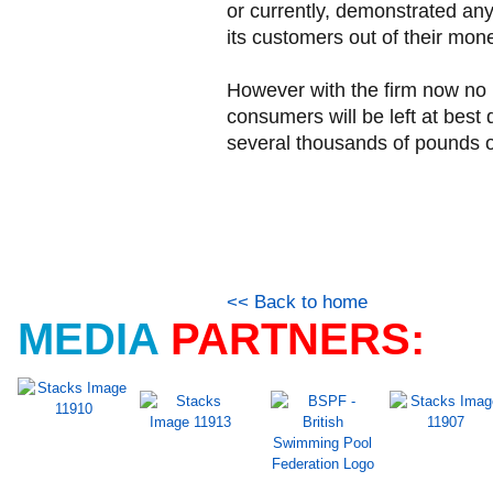
or currently, demonstrated any
its customers out of their mone
However with the firm now no l
consumers will be left at best 
several thousands of pounds o
<< Back to home
MEDIA
PARTNERS: