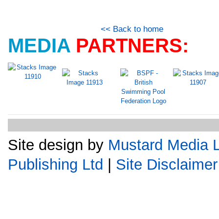
<< Back to home
MEDIA
PARTNERS:
Site design by
Mustard Media L
Publishing Ltd
|
Site Disclaimer