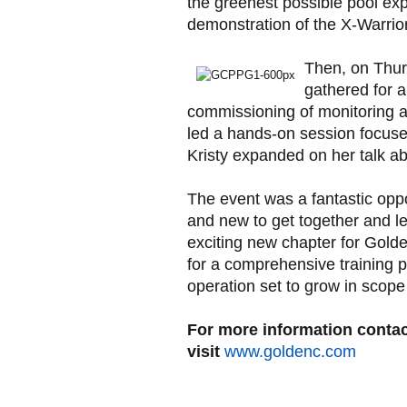
the greenest possible pool exp
demonstration of the X-Warrior
Then, on Thur
gathered for a
commissioning of monitoring 
led a hands-on session focused 
Kristy expanded on her talk ab
The event was a fantastic oppo
and new to get together and le
exciting new chapter for Gold
for a comprehensive training 
operation set to grow in scope
For more information conta
visit
www.goldenc.com