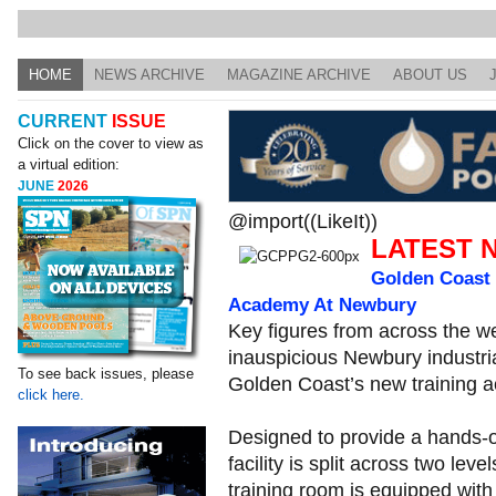
HOME
NEWS ARCHIVE
MAGAZINE ARCHIVE
ABOUT US
CURRENT
ISSUE
Click on the cover to view as
a virtual edition:
JUNE
2026
@import((LikeIt))
LATEST 
Golden Coast 
Academy At Newbury
Key figures from across the we
inauspicious Newbury industria
To see back issues, please
Golden Coast’s new training 
click here.
Designed to provide a hands-on
facility is split across two lev
training room is equipped with 