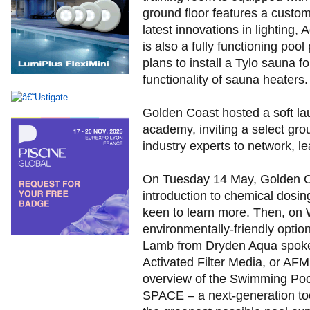
ground floor features a custo
latest innovations in lighting,
is also a fully functioning po
plans to install a Tylo sauna f
functionality of sauna heaters.
Golden Coast hosted a soft la
academy, inviting a select gr
industry experts to network, lea
On Tuesday 14 May, Golden Coa
introduction to chemical dosin
keen to learn more. Then, on 
environmentally-friendly opti
Lamb from Dryden Aqua spoke 
Activated Filter Media, or AF
overview of the Swimming Pool
SPACE – a next-generation too