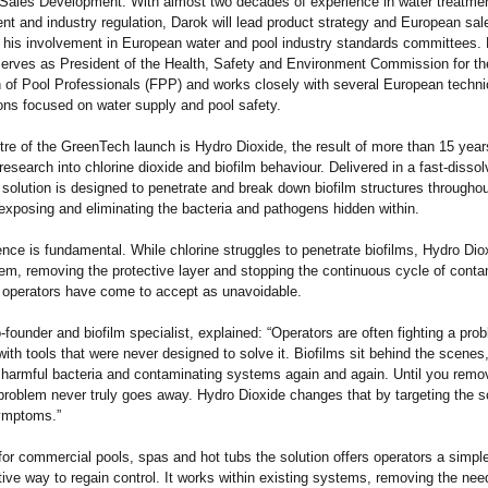
Sales Development. With almost two decades of experience in water treatmen
t and industry regulation, Darok will lead product strategy and European sal
 his involvement in European water and pool industry standards committees.
serves as President of the Health, Safety and Environment Commission for t
 of Pool Professionals (FPP) and works closely with several European techni
ns focused on water supply and pool safety.
tre of the GreenTech launch is Hydro Dioxide, the result of more than 15 year
 research into chlorine dioxide and biofilm behaviour. Delivered in a fast-dissol
e solution is designed to penetrate and break down biofilm structures throughou
xposing and eliminating the bacteria and pathogens hidden within.
ence is fundamental. While chlorine struggles to penetrate biofilms, Hydro Di
em, removing the protective layer and stopping the continuous cycle of conta
 operators have come to accept as unavoidable.
founder and biofilm specialist, explained: “Operators are often fighting a pro
with tools that were never designed to solve it. Biofilms sit behind the scenes
 harmful bacteria and contaminating systems again and again. Until you remo
 problem never truly goes away. Hydro Dioxide changes that by targeting the s
symptoms.”
or commercial pools, spas and hot tubs the solution offers operators a simpl
tive way to regain control. It works within existing systems, removing the need