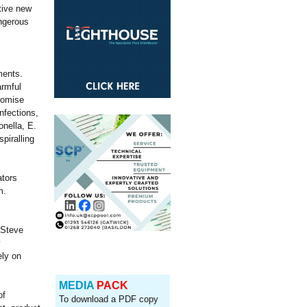
tive new
angerous
ments.
armful
promise
infections,
nella, E.
piralling
ators
m.
 Steve
y
ely on
MEDIA
PACK
of
To download a PDF copy