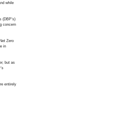
and while
ts (DBP’s)
ng concern
Net Zero
e in
er, but as
’s
re entirely