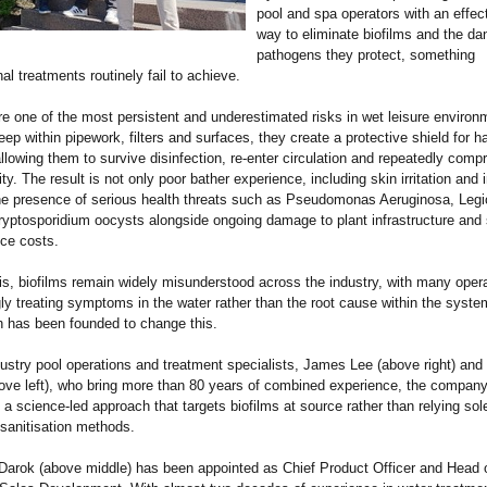
pool and spa operators with an effec
way to eliminate biofilms and the d
pathogens they protect, something
al treatments routinely fail to achieve.
re one of the most persistent and underestimated risks in wet leisure environ
ep within pipework, filters and surfaces, they create a protective shield for h
allowing them to survive disinfection, re-enter circulation and repeatedly com
ty. The result is not only poor bather experience, including skin irritation and 
he presence of serious health threats such as Pseudomonas Aeruginosa, Legio
ryptosporidium oocysts alongside ongoing damage to plant infrastructure and s
ce costs.
is, biofilms remain widely misunderstood across the industry, with many oper
y treating symptoms in the water rather than the root cause within the syste
 has been founded to change this.
ustry pool operations and treatment specialists, James Lee (above right) and
ove left), who bring more than 80 years of combined experience, the compan
 a science-led approach that targets biofilms at source rather than relying sol
l sanitisation methods.
Darok (above middle) has been appointed as Chief Product Officer and Head 