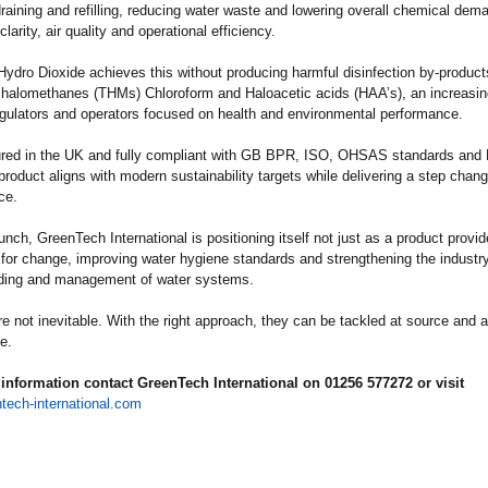
raining and refilling, reducing water waste and lowering overall chemical dem
larity, air quality and operational efficiency.
 Hydro Dioxide achieves this without producing harmful disinfection by-produc
rihalomethanes (THMs) Chloroform and Haloacetic acids (HAA’s), an increasi
egulators and operators focused on health and environmental performance.
red in the UK and fully compliant with GB BPR, ISO, OHSAS standards and 
product aligns with modern sustainability targets while delivering a step chang
ce.
aunch, GreenTech International is positioning itself not just as a product provid
 for change, improving water hygiene standards and strengthening the industry
ding and management of water systems.
re not inevitable. With the right approach, they can be tackled at source and a
e.
information contact GreenTech International on 01256 577272 or visit
tech-international.com