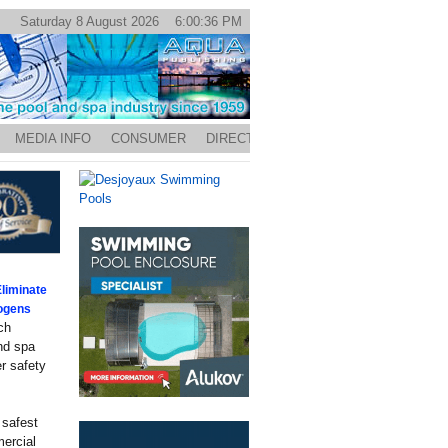
Saturday 8 August 2026 6:00:36 PM
MEDIA INFO
CONSUMER
DIRECTORY
liminate
hogens
ch
and spa
r safety
 safest
mercial