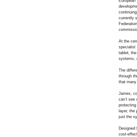
European 
developmen
continuing
currently 
Federation
commissio
At the cen
specialist
tablet, th
systems, e
The differ
through th
that many
James, co-
can’t see 
protecting
layer, the
just the 
Designed f
cost-effec