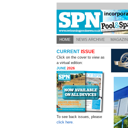
HOME
NEWS ARCHIVE
MAGAZIN
CURRENT
ISSUE
Click on the cover to view as
a virtual edition:
JUNE
2026
To see back issues, please
click here.