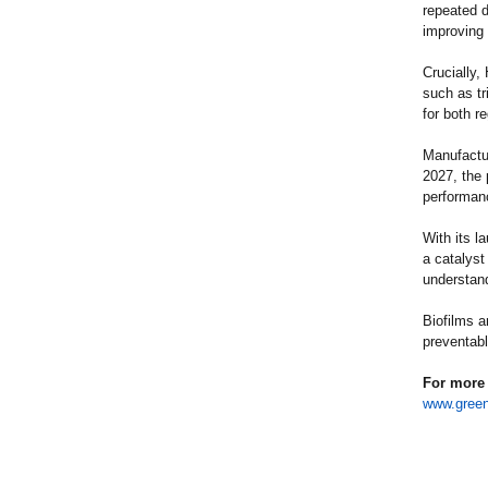
repeated d
improving c
Crucially,
such as t
for both r
Manufactu
2027, the 
performan
With its l
a catalyst
understan
Biofilms a
preventabl
For more 
www.green