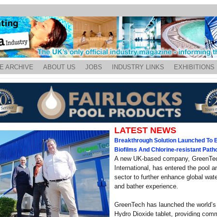
E ARCHIVE
ABOUT US
JOBS
INDUSTRY LINKS
EXHIBITIONS
LATEST NEWS
Breakthrough Solution Launched To E
Biofilms And Chlorine-resistant Pat
A new UK-based company, GreenTe
International, has entered the pool 
sector to further enhance global wate
and bather experience.
GreenTech has launched the world’s
Hydro Dioxide tablet, providing com