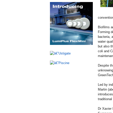
convention
Biofilms a
Forming de
bacteria, 
water quali
but also t
coli and C
maintenan
Despite th
unknowingl
GreenTech
Led by ind
Martin (ab
introduces
traditiona
Dr Xavier 