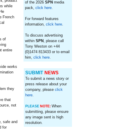
t, product
of the 2026
SPN
media
es while
pack,
click here
.
 He
he French
For forward features
cal
information,
click here
.
To discuss advertising
s of
within
SPN
, please call
ving
Tony Weston on +44
t entire
(0)1474 813433 or to email
him,
click here
.
oxide works
mination
SUBMIT
NEWS
To submit a news story or
press release about your
blem they
company, please
click
,
here
.
ve that
ource, not
When
PLEASE
NOTE:
submitting, please ensure
any image sent is high
e, safe and
resolution.
 for