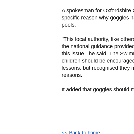
A spokesman for Oxfordshire C
specific reason why goggles 
pools.
"This local authority, like othe
the national guidance provide
this issue," he said. The Swi
children should be encourage
lessons, but recognised they 
reasons.
It added that goggles should me
<< Back to home