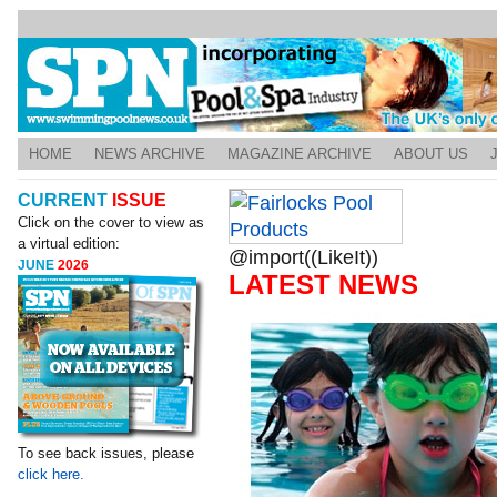
HOME
NEWS ARCHIVE
MAGAZINE ARCHIVE
ABOUT US
CURRENT
ISSUE
Click on the cover to view as
a virtual edition:
@import((LikeIt))
JUNE
2026
LATEST NEWS
To see back issues, please
click here.