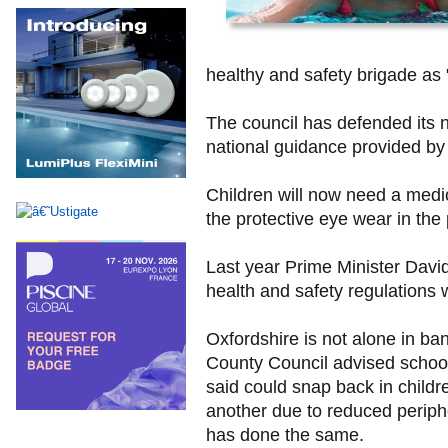
healthy and safety brigade as 
The council has defended its n
national guidance provided by
Children will now need a medi
the protective eye wear in the
Last year Prime Minister Dav
health and safety regulations 
Oxfordshire is not alone in ba
County Council advised school
said could snap back in child
another due to reduced periphe
has done the same.