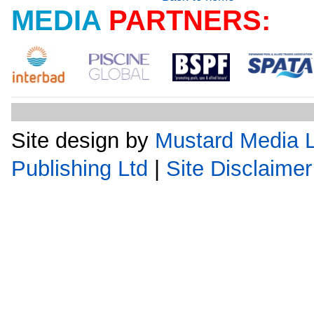
MEDIA
PARTNERS:
Site design by
Mustard Media L
Publishing Ltd
|
Site Disclaimer