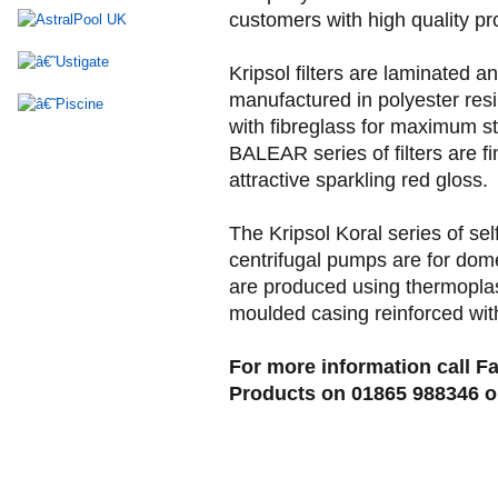
customers with high quality pr
Kripsol filters are laminated a
manufactured in polyester resi
with fibreglass for maximum s
BALEAR series of filters are fi
attractive sparkling red gloss.
The Kripsol Koral series of sel
centrifugal pumps are for dom
are produced using thermoplast
moulded casing reinforced with
For more information call Fa
Products on 01865 988346 or