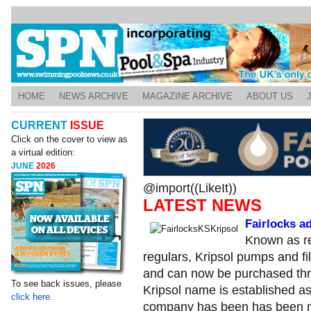
HOME
NEWS ARCHIVE
MAGAZINE ARCHIVE
ABOUT US
CURRENT
ISSUE
Click on the cover to view as
a virtual edition:
JUNE
2026
@import((LikeIt))
LATEST NEWS
Fairlocks a
Known as re
regulars, Kripsol pumps and fi
and can now be purchased thr
To see back issues, please
Kripsol name is established a
click here.
company has been has been ma