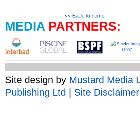
<< Back to home
MEDIA
PARTNERS:
Site design by
Mustard Media L
Publishing Ltd
|
Site Disclaimer