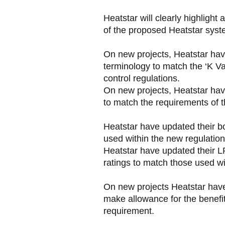
Heatstar will clearly highligh
of the proposed Heatstar syst
On new projects, Heatstar have
terminology to match the ‘K Va
control regulations.
On new projects, Heatstar have
to match the requirements of t
Heatstar have updated their bo
used within the new regulation
Heatstar have updated their 
ratings to match those used wi
On new projects Heatstar have 
make allowance for the benefit
requirement.