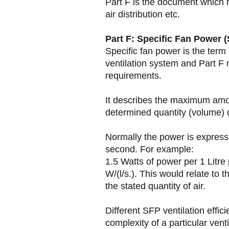
Part F is the document which re
air distribution etc.
Part F: Specific Fan Power (
Specific fan power is the term 
ventilation system and Part F 
requirements.
It describes the maximum amo
determined quantity (volume) o
Normally the power is expresse
second. For example:
1.5 Watts of power per 1 Litre
W/(l/s.). This would relate t
the stated quantity of air.
Different SFP ventilation effi
complexity of a particular ven