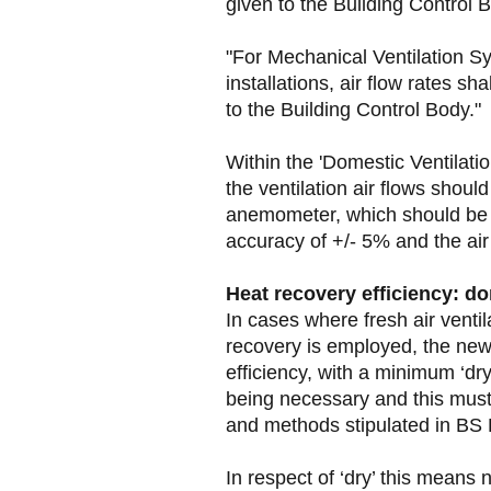
given to the Building Control B
"For Mechanical Ventilation S
installations, air flow rates s
to the Building Control Body."
Within the 'Domestic Ventilati
the ventilation air flows shou
anemometer, which should be 
accuracy of +/- 5% and the air
Heat recovery efficiency: d
In cases where fresh air venti
recovery is employed, the new
efficiency, with a minimum ‘dr
being necessary and this must
and methods stipulated in BS
In respect of ‘dry’ this means