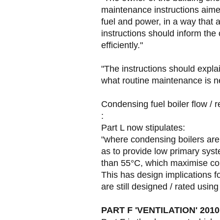
maintenance instructions aimed
fuel and power, in a way that
instructions should inform th
efficiently."
"The instructions should expl
what routine maintenance is ne
Condensing fuel boiler flow / r
:
Part L now stipulates:
"where condensing boilers are
as to provide low primary syst
than 55°C, which maximise co
This has design implications
are still designed / rated usin
PART F 'VENTILATION' 2010 