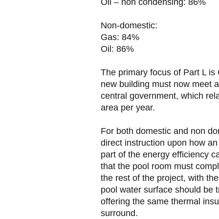
Oil – non condensing: 86%
Non-domestic:
Gas: 84%
Oil: 86%
The primary focus of Part L is
new building must now meet a 
central government, which rela
area per year.
For both domestic and non dom
direct instruction upon how an
part of the energy efficiency c
that the pool room must comp
the rest of the project, with t
pool water surface should be tr
offering the same thermal insul
surround.