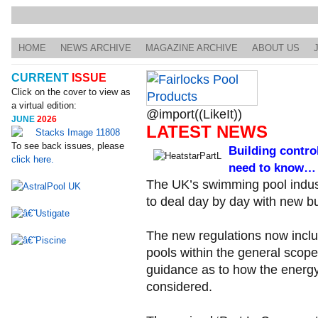
HOME
NEWS ARCHIVE
MAGAZINE ARCHIVE
ABOUT US
CURRENT
ISSUE
Click on the cover to view as
a virtual edition:
@import((LikeIt))
JUNE
2026
LATEST NEWS
To see back issues, please
Building contro
click here.
need to know…
The UK’s swimming pool indust
to deal day by day with new bui
The new regulations now inclu
pools within the general scope
guidance as to how the energ
considered.