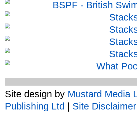
Site design by
Mustard Media L
Publishing Ltd
|
Site Disclaimer