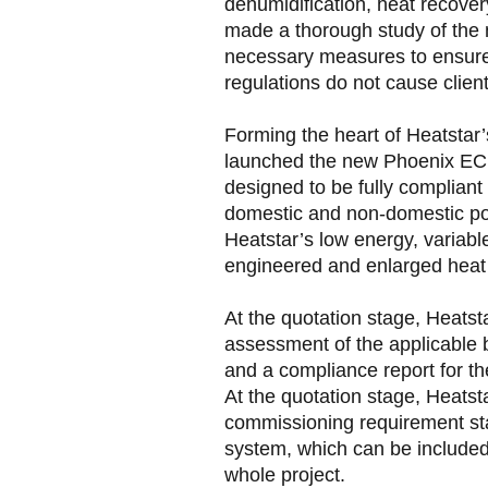
dehumidification, heat recover
made a thorough study of the 
necessary measures to ensure 
regulations do not cause clien
Forming the heart of Heatsta
launched the new Phoenix EC
designed to be fully compliant
domestic and non-domestic po
Heatstar’s low energy, variabl
engineered and enlarged heat
At the quotation stage, Heatstar
assessment of the applicable b
and a compliance report for t
At the quotation stage, Heatsta
commissioning requirement st
system, which can be included 
whole project.