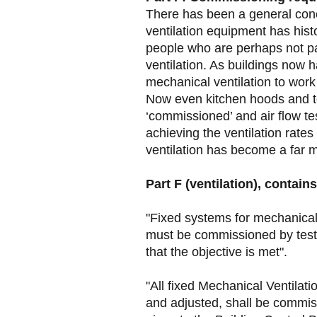
There has been a general conc
ventilation equipment has histo
people who are perhaps not pa
ventilation. As buildings now h
mechanical ventilation to wor
Now even kitchen hoods and to
‘commissioned’ and air flow te
achieving the ventilation rates
ventilation has become a far 
Part F (ventilation), contains
"Fixed systems for mechanical 
must be commissioned by testi
that the objective is met".
"All fixed Mechanical Ventilat
and adjusted, shall be commi