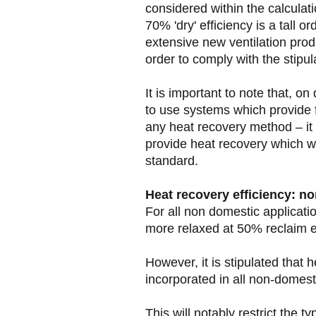
considered within the calcula
70% 'dry' efficiency is a tall 
extensive new ventilation prod
order to comply with the stipul
It is important to note that, on 
to use systems which provide f
any heat recovery method – it 
provide heat recovery which w
standard.
Heat recovery efficiency: n
For all non domestic application
more relaxed at 50% reclaim ef
However, it is stipulated that 
incorporated in all non-domest
This will notably restrict the t