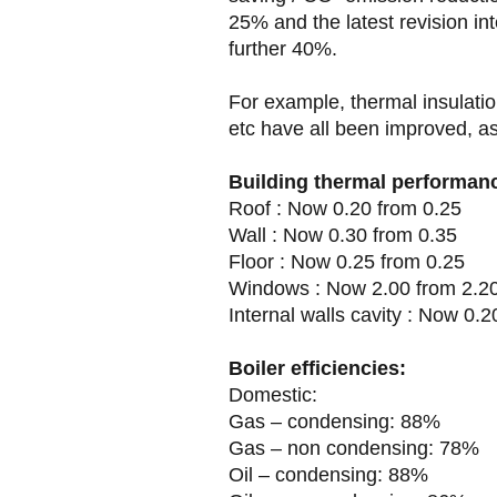
25% and the latest revision i
further 40%.
For example, thermal insulatio
etc have all been improved, as 
Building thermal performan
Roof : Now 0.20 from 0.25
Wall : Now 0.30 from 0.35
Floor : Now 0.25 from 0.25
Windows : Now 2.00 from 2.2
Internal walls cavity : Now 0.2
Boiler efficiencies:
Domestic:
Gas – condensing: 88%
Gas – non condensing: 78%
Oil – condensing: 88%