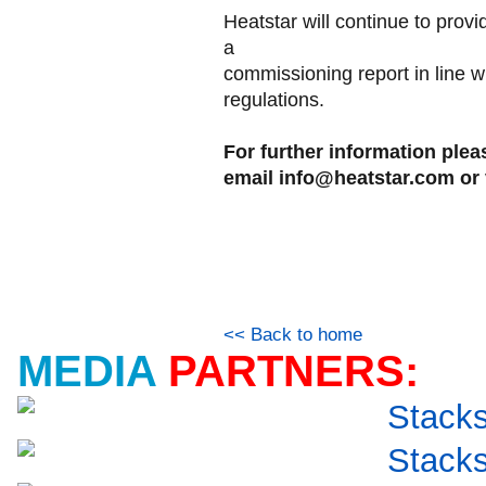
Heatstar will continue to prov
a
commissioning report in line w
regulations.
For further information ple
email info@heatstar.com or 
<< Back to home
MEDIA
PARTNERS: