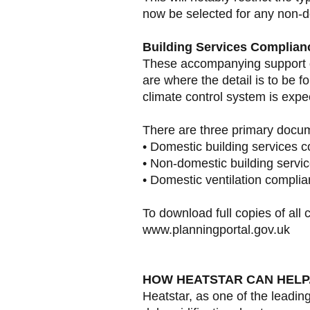
now be selected for any non-d
Building Services Complian
These accompanying support d
are where the detail is to be f
climate control system is expec
There are three primary docum
• Domestic building services 
• Non-domestic building servi
• Domestic ventilation compli
To download full copies of all c
www.planningportal.gov.uk
HOW HEATSTAR CAN HELP.
Heatstar, as one of the leadi