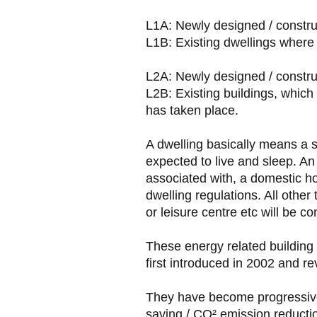
L1A: Newly designed / constru
L1B: Existing dwellings where
L2A: Newly designed / construc
L2B: Existing buildings, which
has taken place.
A dwelling basically means a 
expected to live and sleep. An 
associated with, a domestic 
dwelling regulations. All other
or leisure centre etc will be c
These energy related building
first introduced in 2002 and re
They have become progressivel
saving / CO² emission reducti