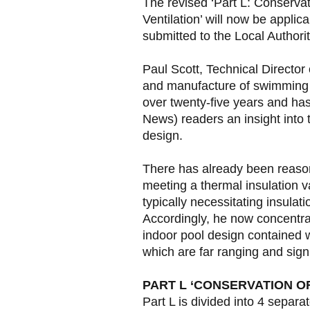
The revised ‘Part L: Conservati
Ventilation’ will now be applic
submitted to the Local Authorit
Paul Scott, Technical Director 
and manufacture of swimming p
over twenty-five years and ha
News) readers an insight into
design.
There has already been reaso
meeting a thermal insulation v
typically necessitating insulat
Accordingly, he now concentrat
indoor pool design contained 
which are far ranging and signi
PART L ‘CONSERVATION OF 
Part L is divided into 4 separa