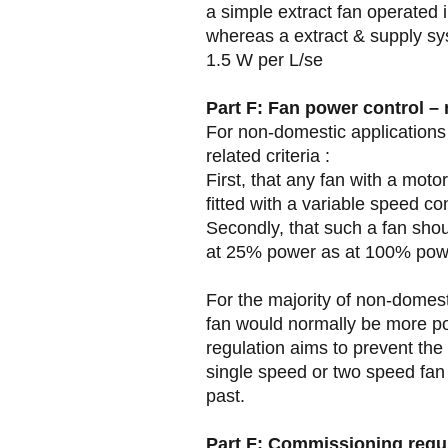
a simple extract fan operated 
whereas a extract & supply sy
1.5 W per L/se
Part F: Fan power control –
For non-domestic applications
related criteria :
First, that any fan with a mot
fitted with a variable speed con
Secondly, that such a fan shou
at 25% power as at 100% pow
For the majority of non-domes
fan would normally be more po
regulation aims to prevent the 
single speed or two speed fan
past.
Part F: Commissioning requ