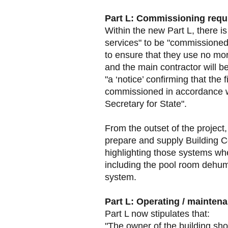
Part L: Commissioning requ
Within the new Part L, there is
services" to be "commissioned
to ensure that they use no mo
and the main contractor will be
"a ‘notice’ confirming that the
commissioned in accordance w
Secretary for State".
From the outset of the project,
prepare and supply Building Co
highlighting those systems wh
including the pool room dehumid
system.
Part L: Operating / mainten
Part L now stipulates that:
"The owner of the building sho