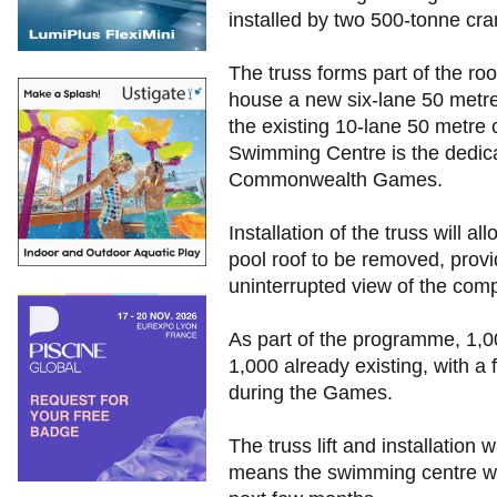
installed by two 500-tonne cra
The truss forms part of the roo
house a new six-lane 50 metre
the existing 10-lane 50 metre c
Swimming Centre is the dedic
Commonwealth Games.
Installation of the truss will a
pool roof to be removed, prov
uninterrupted view of the comp
As part of the programme, 1,0
1,000 already existing, with a
during the Games.
The truss lift and installation
means the swimming centre will