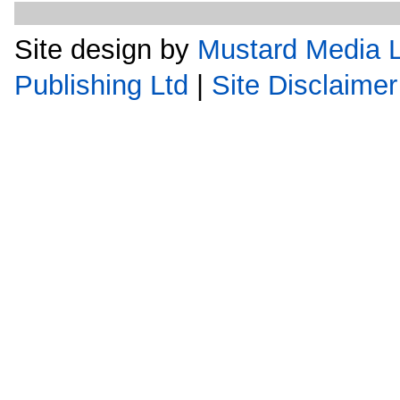
Site design by
Mustard Media L
Publishing Ltd
|
Site Disclaimer