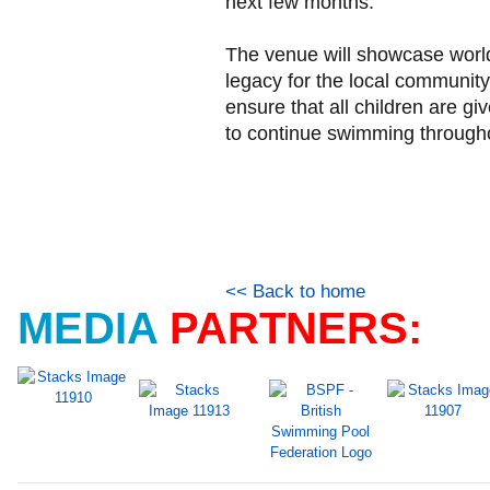
next few months.
The venue will showcase world 
legacy for the local communit
ensure that all children are gi
to continue swimming throughou
<< Back to home
MEDIA
PARTNERS: