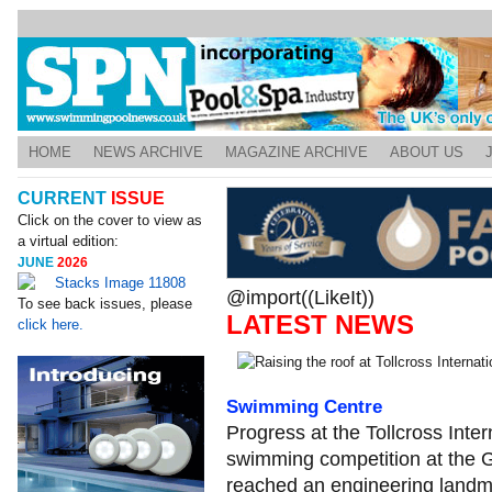
HOME
NEWS ARCHIVE
MAGAZINE ARCHIVE
ABOUT US
CURRENT
ISSUE
Click on the cover to view as
a virtual edition:
JUNE
2026
@import((LikeIt))
To see back issues, please
LATEST NEWS
click here.
Swimming Centre
Progress at the Tollcross Inte
swimming competition at th
reached an engineering landm