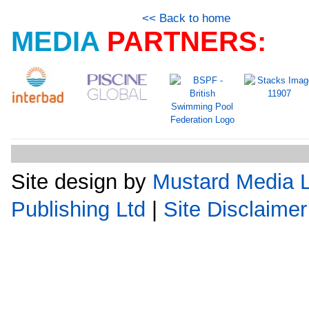
<< Back to home
MEDIA
PARTNERS:
Site design by
Mustard Media L
Publishing Ltd
|
Site Disclaimer