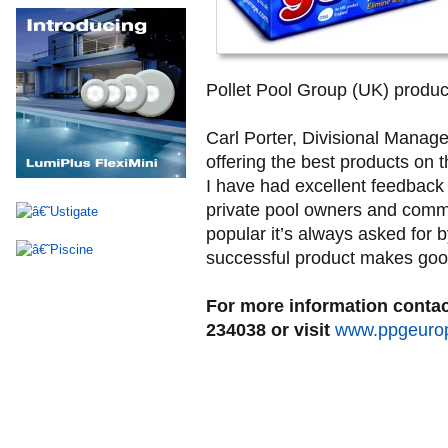
Pollet Pool Group (UK) product
Carl Porter, Divisional Manage
offering the best products on 
I have had excellent feedback 
private pool owners and comme
popular it’s always asked for
successful product makes goo
For more information contac
234038 or visit
www.ppgeuro