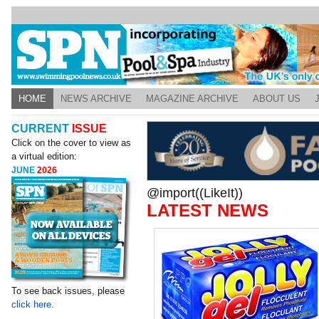
HOME
NEWS ARCHIVE
MAGAZINE ARCHIVE
ABOUT US
CURRENT
ISSUE
Click on the cover to view as
a virtual edition:
JUNE
2026
@import((LikeIt))
LATEST NEWS
To see back issues, please
click here.