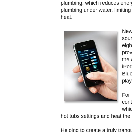
plumbing, which reduces ener
plumbing under water, limiting 
heat.
New 
soun
eigh
prov
the 
iPo
Blue
play
For 
cont
whic
hot tubs settings and heat the 
Helping to create a truly tranq