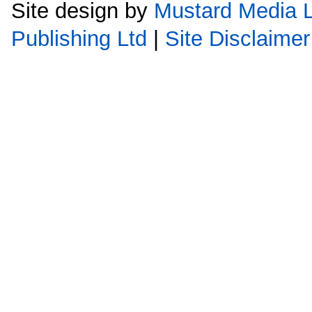
Site design by
Mustard Media L
Publishing Ltd
|
Site Disclaimer