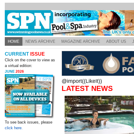
HOME
NEWS ARCHIVE
MAGAZINE ARCHIVE
ABOUT US
CURRENT
ISSUE
Click on the cover to view as
a virtual edition:
JUNE
2026
@import((LikeIt))
LATEST NEWS
To see back issues, please
click here.