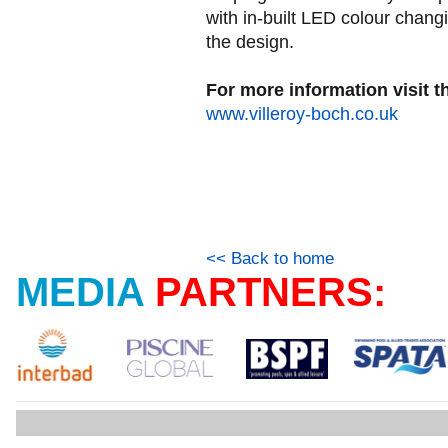
with in-built LED colour changin
the design.
For more information visit t
www.villeroy-boch.co.uk
<< Back to home
MEDIA
PARTNERS: