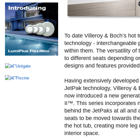
To date Villeroy & Boch’s hot
technology - interchangeable 
within them. The versatility o
to different seats depending o
designs and features provided
Having extensively developed 
JetPak technology, Villeroy &
now introduced a new generat
II™. This series incorporates 
behind the JetPaks at all and 
seats to be moved towards the 
the hot tub, creating more leg
interior space.