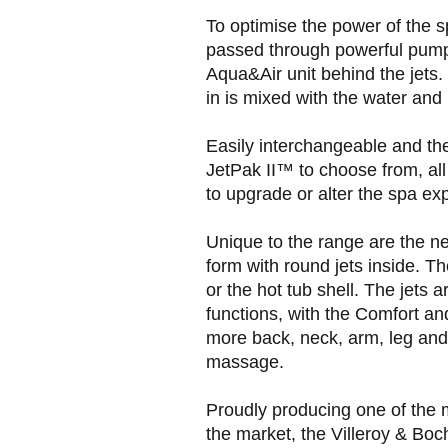
To optimise the power of the s
passed through powerful pump
Aqua&Air unit behind the jets.
in is mixed with the water and
Easily interchangeable and the
JetPak II™ to choose from, all 
to upgrade or alter the spa ex
Unique to the range are the ne
form with round jets inside. Th
or the hot tub shell. The jets a
functions, with the Comfort and
more back, neck, arm, leg and f
massage.
Proudly producing one of the 
the market, the Villeroy & Boch