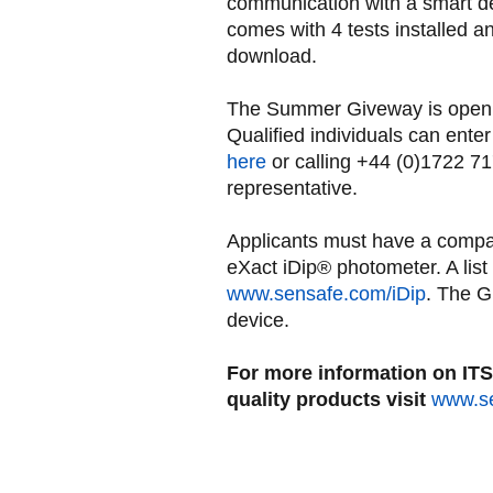
communication with a smart de
comes with 4 tests installed an
download.
The Summer Giveway is open t
Qualified individuals can ente
here
or calling +44 (0)1722 7
representative.
Applicants must have a compat
eXact iDip® photometer. A list
www.sensafe.com/iDip
. The G
device.
For more information on ITS 
quality products visit
www.s