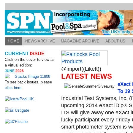
HOME
NEWS ARCHIVE
MAGAZINE ARCHIVE
ABOUT US
CURRENT
ISSUE
Click on the cover to view as
a virtual edition:
@import((LikeIt))
JUNE
2026
LATEST NEWS
To see back issues, please
eXact 
click here.
To 19
Industrial Test Systems, Inc. (
upcoming 2014 eXact iDip® Su
ITS will give away one eXact
lucky participant every Frida
smart photometer system is wa