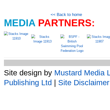
<< Back to home
MEDIA
PARTNERS:
Site design by
Mustard Media L
Publishing Ltd
|
Site Disclaimer