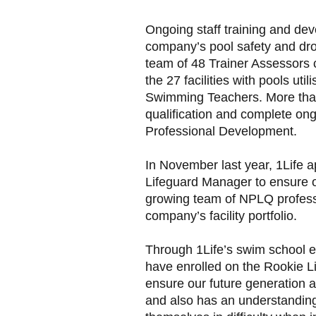
Ongoing staff training and deve
company’s pool safety and dro
team of 48 Trainer Assessors c
the 27 facilities with pools ut
Swimming Teachers. More than
qualification and complete ong
Professional Development.
In November last year, 1Life 
Lifeguard Manager to ensure 
growing team of NPLQ professi
company’s facility portfolio.
Through 1Life’s swim school 
have enrolled on the Rookie L
ensure our future generation 
and also has an understanding