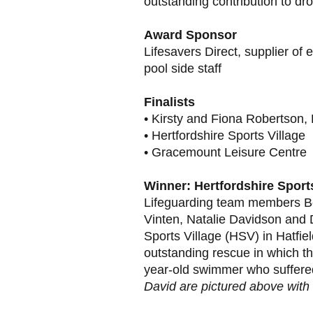
outstanding contribution to dr
Award Sponsor
Lifesavers Direct, supplier of
pool side staff
Finalists
• Kirsty and Fiona Robertson, 
• Hertfordshire Sports Village
• Gracemount Leisure Centre
Winner: Hertfordshire Sports
Lifeguarding team members Be
Vinten, Natalie Davidson and 
Sports Village (HSV) in Hatfie
outstanding rescue in which t
year-old swimmer who suffered
David are pictured above with