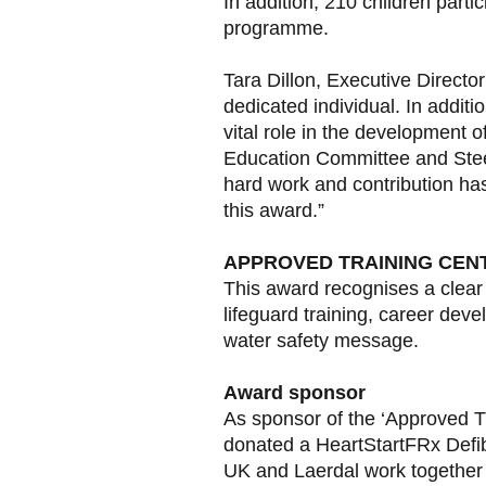
In addition, 210 children parti
programme.
Tara Dillon, Executive Director
dedicated individual. In additi
vital role in the development o
Education Committee and Steer
hard work and contribution ha
this award.”
APPROVED TRAINING CENT
This award recognises a clear 
lifeguard training, career dev
water safety message.
Award sponsor
As sponsor of the ‘Approved Tr
donated a HeartStartFRx Defib
UK and Laerdal work together t