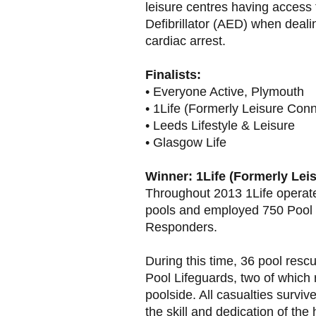
leisure centres having access
Defibrillator (AED) when deali
cardiac arrest.
Finalists:
• Everyone Active, Plymouth
• 1Life (Formerly Leisure Conn
• Leeds Lifestyle & Leisure
• Glasgow Life
Winner: 1Life (Formerly Lei
Throughout 2013 1Life operate
pools and employed 750 Pool 
Responders.
During this time, 36 pool resc
Pool Lifeguards, two of which
poolside. All casualties surviv
the skill and dedication of the