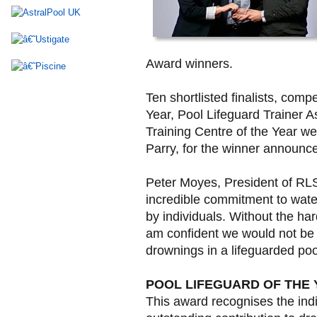
Award winners.
Ten shortlisted finalists, compe
Year, Pool Lifeguard Trainer 
Training Centre of the Year w
Parry, for the winner announc
Peter Moyes, President of RLS
incredible commitment to wat
by individuals. Without the ha
am confident we would not be c
drownings in a lifeguarded poo
POOL LIFEGUARD OF THE
This award recognises the in