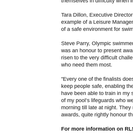
themselves in difficulty when i
Tara Dillon, Executive Director
example of a Leisure Managem
of a safe environment for swi
Steve Parry, Olympic swimmer 
was an honour to present awar
risen to the very difficult chal
who need them most.
"Every one of the finalists do
keep people safe, enabling th
have been able to train in my s
of my pool’s lifeguards who we
morning till late at night. They
awards, quite rightly honour t
For more information on RL