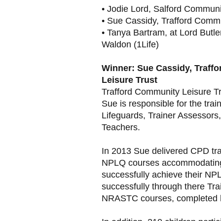
• Jodie Lord, Salford Communi
• Sue Cassidy, Trafford Commu
• Tanya Bartram, at Lord Butle
Waldon (1Life)
Winner: Sue Cassidy, Traff
Leisure Trust
Trafford Community Leisure Tr
Sue is responsible for the train
Lifeguards, Trainer Assessor
Teachers.
In 2013 Sue delivered CPD trai
NPLQ courses accommodating 
successfully achieve their NP
successfully through there Tr
NRASTC courses, completed b