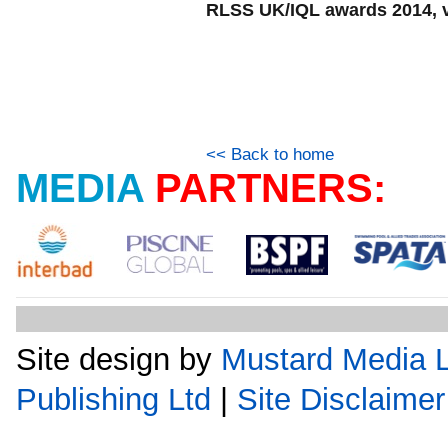
RLSS UK/IQL awards 2014, v
<< Back to home
MEDIA
PARTNERS:
Site design by
Mustard Media L
Publishing Ltd
|
Site Disclaimer