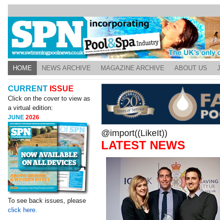
HOME
NEWS ARCHIVE
MAGAZINE ARCHIVE
ABOUT US
CURRENT
ISSUE
Click on the cover to view as
a virtual edition:
JUNE
2026
@import((LikeIt))
LATEST NEWS
To see back issues, please
click here.