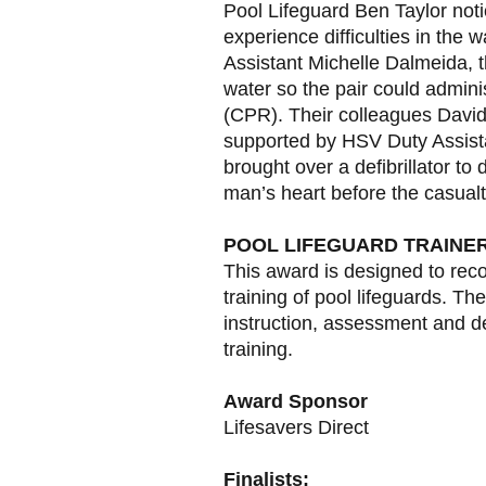
Pool Lifeguard Ben Taylor no
experience difficulties in the
Assistant Michelle Dalmeida, 
water so the pair could admini
(CPR). Their colleagues Davi
supported by HSV Duty Assist
brought over a defibrillator to 
man’s heart before the casual
POOL LIFEGUARD TRAINE
This award is designed to rec
training of pool lifeguards. T
instruction, assessment and de
training.
Award Sponsor
Lifesavers Direct
Finalists: