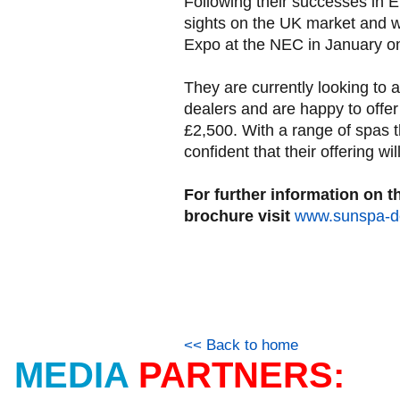
Following their successes in E
sights on the UK market and wi
Expo at the NEC in January o
They are currently looking to 
dealers and are happy to offer 
£2,500. With a range of spas th
confident that their offering wil
For further information on t
brochure visit
www.sunspa-de
<< Back to home
MEDIA
PARTNERS: