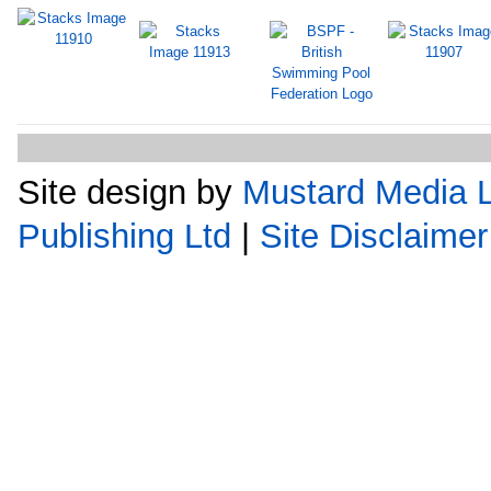
Site design by
Mustard Media L
Publishing Ltd
|
Site Disclaimer