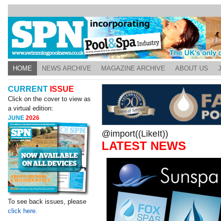
HOME
NEWS ARCHIVE
MAGAZINE ARCHIVE
ABOUT US
CURRENT
ISSUE
Click on the cover to view as
a virtual edition:
JUNE
2026
@import((LikeIt))
LATEST NEWS
To see back issues, please
click here.