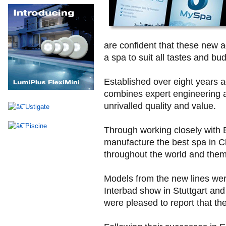
are confident that these new a
a spa to suit all tastes and bu
Established over eight years a
combines expert engineering 
unrivalled quality and value.
Through working closely with
manufacture the best spa in Ch
throughout the world and them
Models from the new lines wer
Interbad show in Stuttgart an
were pleased to report that they