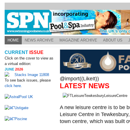
HOME
NEWS ARCHIVE
MAGAZINE ARCHIVE
ABOUT US
CURRENT
ISSUE
Click on the cover to view as
a virtual edition:
JUNE
2026
@import((LikeIt))
To see back issues, please
LATEST NEWS
click here.
A new leisure centre is to be b
Leisure Centre in Tewkesbury,
town centre, which was built o