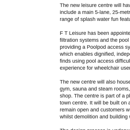
The new leisure centre will ha
include a main 5-lane, 25-metr
range of splash water fun feat
F T Leisure has been appointe
filtration systems and the pool
providing a Poolpod access sy
which enables dignified, ind
finds using pool access difficu
experience for wheelchair use
The new centre will also house 
gym, sauna and steam rooms, a 
shop. The centre is part of a
town centre. It will be built o
remain open and customers will
whilst demolition and building