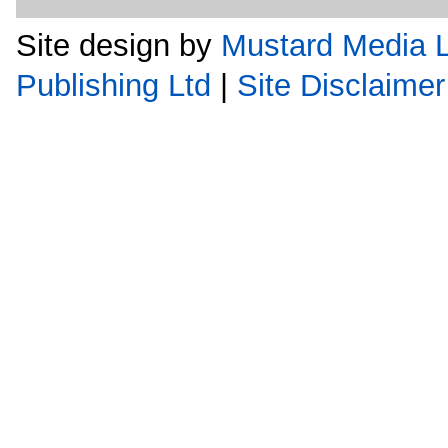
Site design by
Mustard Media L
Publishing Ltd
|
Site Disclaimer