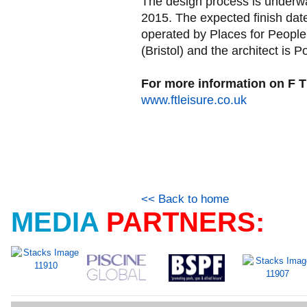
The design process is underway
2015. The expected finish date
operated by Places for People,
(Bristol) and the architect is P
For more information on F T 
www.ftleisure.co.uk
<< Back to home
MEDIA
PARTNERS: