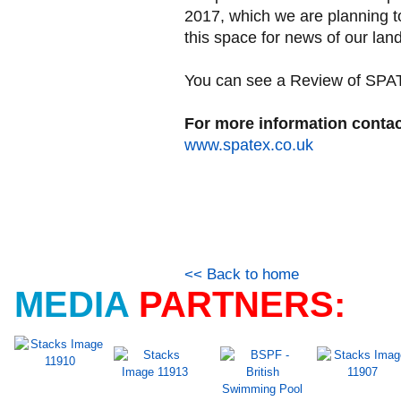
2017, which we are planning t
this space for news of our lan
You can see a Review of SPATE
For more information contac
www.spatex.co.uk
<< Back to home
MEDIA
PARTNERS: