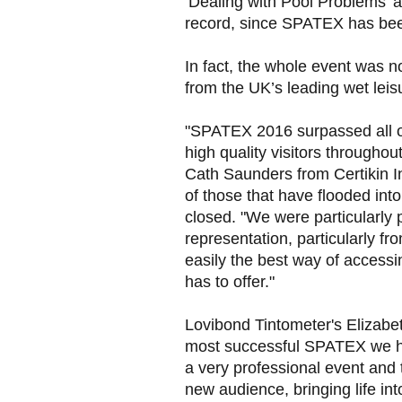
‘Dealing with Pool Problems’ a
record, since SPATEX has bee
In fact, the whole event was n
from the UK’s leading wet leisu
"SPATEX 2016 surpassed all ou
high quality visitors throughou
Cath Saunders from Certikin I
of those that have flooded in
closed. "We were particularly
representation, particularly f
easily the best way of accessin
has to offer."
Lovibond Tintometer's Elizabet
most successful SPATEX we ha
a very professional event and t
new audience, bringing life int