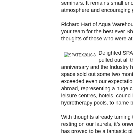
seminars. It remains small eno
atmosphere and encouraging g
Richard Hart of Aqua Warehou
your team for the best ever S
thoughts of those who were at
Delighted SPA
pulled out all 
anniversary and the Industry 
space sold out some two month
exceeded even our expectation
abroad, representing a huge cro
leisure centres, hotels, counci
hydrotherapy pools, to name b
With thoughts already turning 
resting on our laurels, it’s o
has proved to be a fantastic 