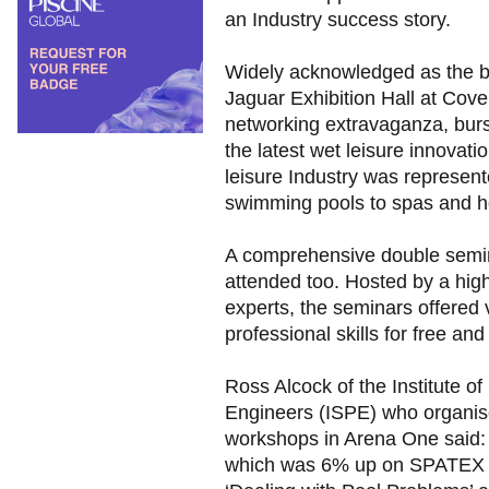
an Industry success story.
Widely acknowledged as the bes
Jaguar Exhibition Hall at Cove
networking extravaganza, burst
the latest wet leisure innovati
leisure Industry was represen
swimming pools to spas and ho
A comprehensive double semi
attended too. Hosted by a hig
experts, the seminars offered v
professional skills for free an
Ross Alcock of the Institute 
Engineers (ISPE) who organi
workshops in Arena One said:
which was 6% up on SPATEX 2