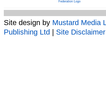
Site design by
Mustard Media L
Publishing Ltd
|
Site Disclaimer