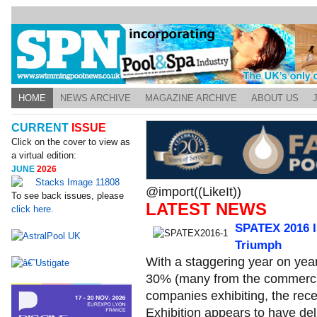
HOME
NEWS ARCHIVE
MAGAZINE ARCHIVE
ABOUT US
CURRENT
ISSUE
Click on the cover to view as
a virtual edition:
JUNE
2026
@import((LikeIt))
To see back issues, please
LATEST NEWS
click here.
SPATEX 2016 Is
Triumph
With a staggering year on yea
30% (many from the commercial
companies exhibiting, the rec
Exhibition appears to have del