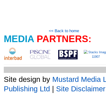
<< Back to home
MEDIA
PARTNERS:
Site design by
Mustard Media L
Publishing Ltd
|
Site Disclaimer