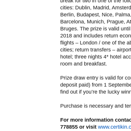
break for two in one of the fol
cities: Dublin, Madrid, Amster
Berlin, Budapest, Nice, Palma
Barcelona, Munich, Prague, A
Bruges. The prize is valid unti
2018 and includes return eco
flights – London / one of the 
cities; return transfers – airport
hotel; three nights 4* hotel a
room and breakfast.
Prize draw entry is valid for 
deposit paid) from 1 Septembe
find out if you’re the lucky win
Purchase is necessary and ter
For more information contact
778855 or visit
www.certikin.