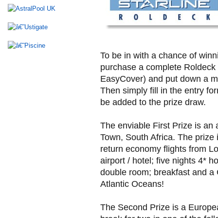
To be in with a chance of winni
purchase a complete Roldeck 
EasyCover) and put down a m
Then simply fill in the entry fo
be added to the prize draw.
The enviable First Prize is an 
Town, South Africa. The prize 
return economy flights from L
airport / hotel; five nights 4*
double room; breakfast and a 
Atlantic Oceans!
The Second Prize is a Europea