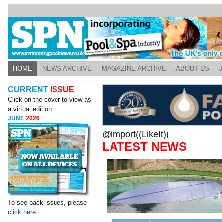
HOME
NEWS ARCHIVE
MAGAZINE ARCHIVE
ABOUT US
CURRENT
ISSUE
Click on the cover to view as
a virtual edition:
JUNE
2026
@import((LikeIt))
LATEST NEWS
To see back issues, please
click here.