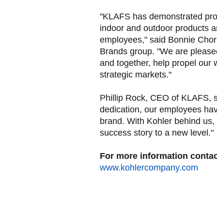
"KLAFS has demonstrated prov
indoor and outdoor products a
employees," said Bonnie Chor
Brands group. "We are please
and together, help propel our 
strategic markets."
Phillip Rock, CEO of KLAFS, s
dedication, our employees ha
brand. With Kohler behind us,
success story to a new level."
For more information contact
www.kohlercompany.com