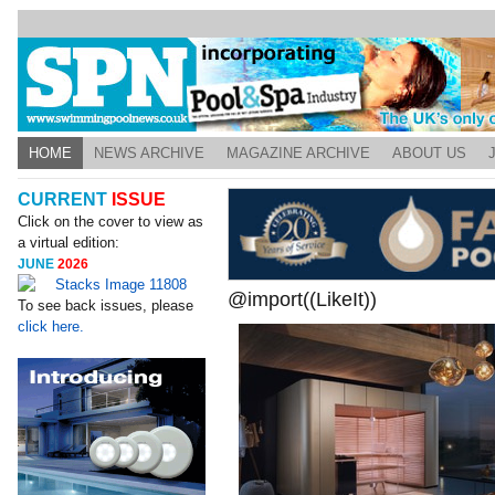
HOME
NEWS ARCHIVE
MAGAZINE ARCHIVE
ABOUT US
CURRENT
ISSUE
Click on the cover to view as
a virtual edition:
JUNE
2026
@import((LikeIt))
To see back issues, please
click here.