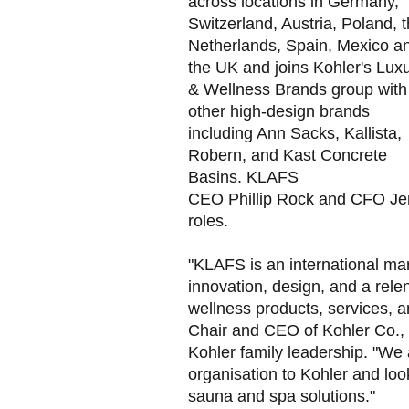
across locations in Germany,
Switzerland, Austria, Poland, 
Netherlands, Spain, Mexico a
the UK and joins Kohler's Lux
& Wellness Brands group with
other high-design brands
including Ann Sacks, Kallista,
Robern, and Kast Concrete
Basins. KLAFS
CEO Phillip Rock and CFO Jens
roles.
"KLAFS is an international mar
innovation, design, and a relen
wellness products, services, a
Chair and CEO of Kohler Co., 
Kohler family leadership. "We
organisation to Kohler and loo
sauna and spa solutions."