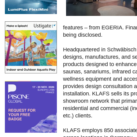
features – from EGERIA. Financ
being disclosed.
Headquartered in Schwäbisch
designs, manufactures, and se
products designed to enhance
saunas, sanariums, infrared ca
wellness equipment and access
provides design consultation a
installation. KLAFS sells its 
showroom network that primari
residential and commercial (inc
etc.) clients.
KLAFS employs 850 associat