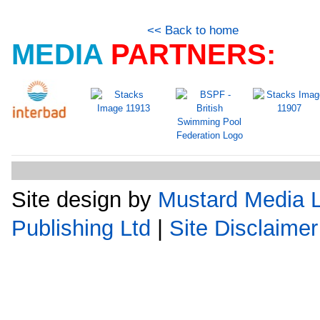
<< Back to home
MEDIA
PARTNERS:
Site design by
Mustard Media L
Publishing Ltd
|
Site Disclaimer