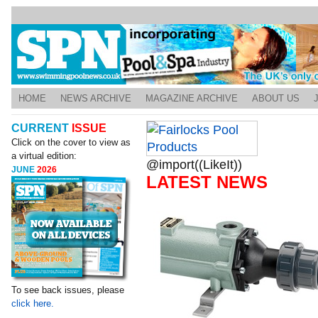
HOME
NEWS ARCHIVE
MAGAZINE ARCHIVE
ABOUT US
CURRENT
ISSUE
Click on the cover to view as
a virtual edition:
@import((LikeIt))
JUNE
2026
LATEST NEWS
To see back issues, please
click here.