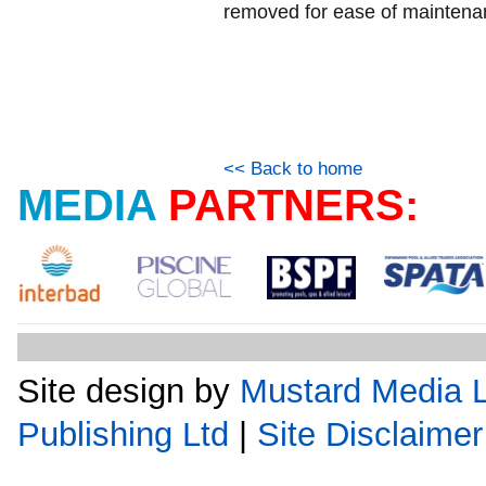
removed for ease of maintena
<< Back to home
MEDIA
PARTNERS:
Site design by
Mustard Media L
Publishing Ltd
|
Site Disclaimer