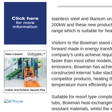
stainless steel and titanium un
200kW and these new products
range which is suitable for he
Visitors to the Bowman stand w
forward made in energy transfe
company’s units achieve requi
faster than most other models
emissions. Bowman has achieve
constructed internal ‘tube stac
competitor products, heating t
temperature more efficiently wh
Suitable for resort type compl
tubs, Bowman heat exchangers
resistant materials, whilst th