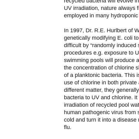
recycled bacteria will evolve in
UV irradiation, nature always f
employed in many hydroponic 
In 1997, Dr. R.E. Hurlbert of 
genetically modifying E. coli t
difficult by “randomly induced
procedures e.g. exposure to UV 
swimming pools will produce a
the concentration of chlorine s
of a planktonic bacteria. This 
use of chlorine in both private
different matter, they general
bacteria to UV and chlorine. It
irradiation of recycled pool wa
human pathogenic virus from
cold and turn it into a disease
flu.