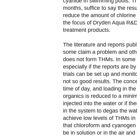
cyanide in swimming pools. Th
months, suffice to say the res
reduce the amount of chlorin
the focus of Dryden Aqua R&D
treatment products.
The literature and reports publ
some claim a problem and othe
does not form THMs. In some 
especially if the reports are b
trials can be set up and monit
not so good results. The conc
time of day, and loading in the 
organics is reduced to a minim
injected into the water or if t
in the system to degas the wat
achieve low levels of THMs in 
that chloroform and cyanogen ch
be in solution or in the air and