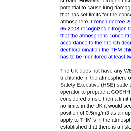
stream. However nitrogen trichlo
potential to cause lung damage
that has set limits for the conc
atmosphere.
French decree 2
65 2008 recognizes nitrogen t
that the atmospheric concentr
accordance to the French decr
dechloramination the THM chl
has to be monitored at least tw
The UK does not have any WEL
trichloride in the atmosphere 
Safety Executive (HSE) state tha
operator to prepare a COSHH r
considered a risk, then a limit
no limits in the UK it would s
position of 0.5mg/m3 as an upp
apply to THM`s in the atmosp
established that there is a ris