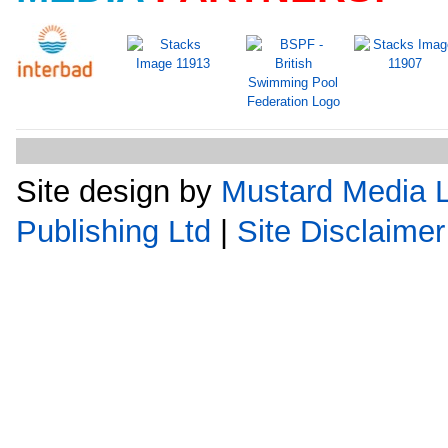
Site design by
Mustard Media L
Publishing Ltd
|
Site Disclaimer