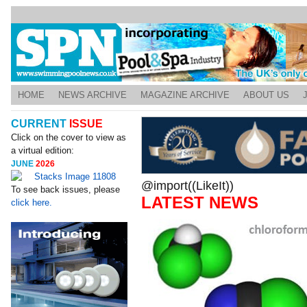
HOME
NEWS ARCHIVE
MAGAZINE ARCHIVE
ABOUT US
CURRENT
ISSUE
Click on the cover to view as
a virtual edition:
JUNE
2026
@import((LikeIt))
To see back issues, please
LATEST NEWS
click here.