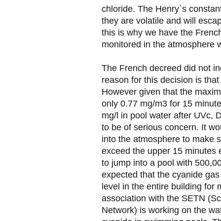
chloride. The Henry`s constant
they are volatile and will esc
this is why we have the Frenc
monitored in the atmosphere w
The French decreed did not in
reason for this decision is that
However given that the maxim
only 0.77 mg/m3 for 15 minute
mg/l in pool water after UVc,
to be of serious concern. It wo
into the atmosphere to make s
exceed the upper 15 minutes ex
to jump into a pool with 500,00
expected that the cyanide gas
level in the entire building f
association with the SETN (Sc
Network) is working on the wat