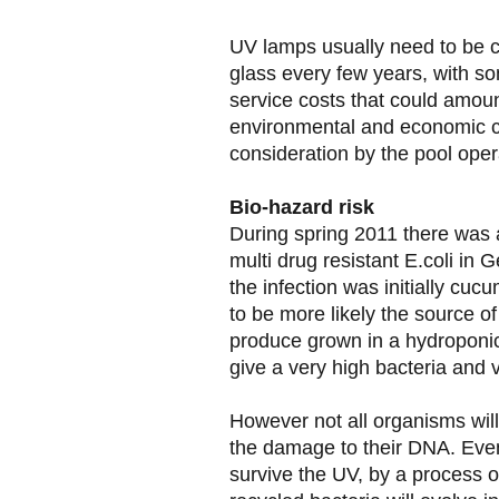
UV lamps usually need to be c
glass every few years, with so
service costs that could amo
environmental and economic ca
consideration by the pool oper
Bio-hazard risk
During spring 2011 there was 
multi drug resistant E.coli in G
the infection was initially cuc
to be more likely the source of
produce grown in a hydroponic
give a very high bacteria and vi
However not all organisms will 
the damage to their DNA. Even i
survive the UV, by a process o