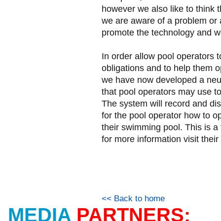
however we also like to think 
we are aware of a problem or a
promote the technology and we 
In order allow pool operators t
obligations and to help them 
we have now developed a neur
that pool operators may use to 
The system will record and dis
for the pool operator how to o
their swimming pool. This is a
for more information visit th
<< Back to home
MEDIA
PARTNERS: