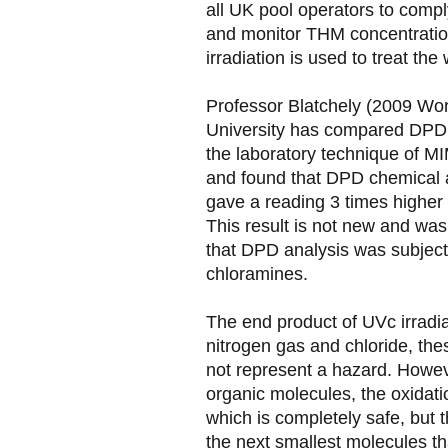
all UK pool operators to comply
and monitor THM concentrati
irradiation is used to treat the 
Professor Blatchely (2009 Wor
University has compared DPD a
the laboratory technique of 
and found that DPD chemical 
gave a reading 3 times higher
This result is not new and was
that DPD analysis was subject
chloramines.
The end product of UVc irradiat
nitrogen gas and chloride, th
not represent a hazard. Howev
organic molecules, the oxidat
which is completely safe, but 
the next smallest molecules t