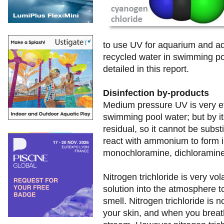
to use UV for aquarium and aq
recycled water in swimming poo
detailed in this report.
Disinfection by-products
Medium pressure UV is very eff
swimming pool water; but by i
residual, so it cannot be substi
react with ammonium to form 
monochloramine, dichloramine a
Nitrogen trichloride is very vol
solution into the atmosphere to
smell. Nitrogen trichloride is n
your skin, and when you breathe