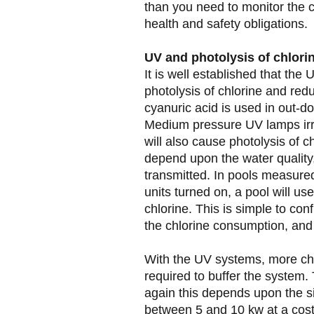
than you need to monitor the c
health and safety obligations.
UV and photolysis of chlori
It is well established that the
photolysis of chlorine and redu
cyanuric acid is used in out-do
Medium pressure UV lamps irr
will also cause photolysis of c
depend upon the water quality
transmitted. In pools measure
units turned on, a pool will 
chlorine. This is simple to con
the chlorine consumption, and 
With the UV systems, more chl
required to buffer the system
again this depends upon the size
between 5 and 10 kw at a cost 