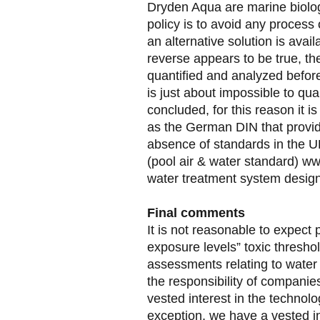
Dryden Aqua are marine biologi
policy is to avoid any process
an alternative solution is avai
reverse appears to be true, the
quantified and analyzed before
is just about impossible to qua
concluded, for this reason it 
as the German DIN that provid
absence of standards in the
(pool air & water standard) 
water treatment system design
Final comments
It is not reasonable to expect
exposure levels” toxic threshol
assessments relating to water 
the responsibility of companie
vested interest in the technol
exception, we have a vested in