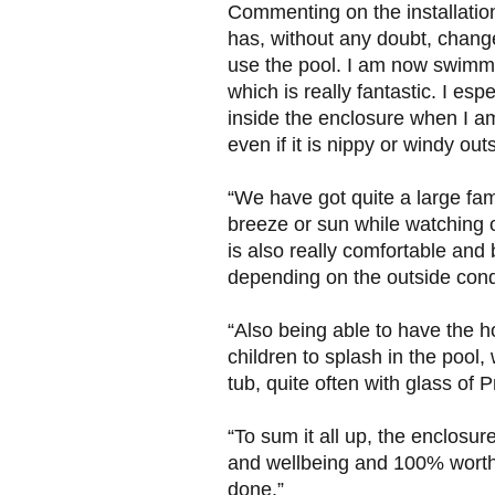
Commenting on the installation, 
has, without any doubt, chang
use the pool. I am now swimm
which is really fantastic. I esp
inside the enclosure when I am
even if it is nippy or windy out
“We have got quite a large fami
breeze or sun while watching 
is also really comfortable and
depending on the outside condi
“Also being able to have the ho
children to splash in the pool,
tub, quite often with glass of
“To sum it all up, the enclosur
and wellbeing and 100% worth 
done.”