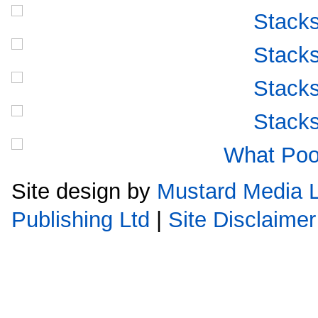
Site design by
Mustard Media L
Publishing Ltd
|
Site Disclaimer