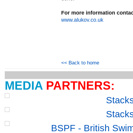
For more information contac
www.alukov.co.uk
<< Back to home
MEDIA
PARTNERS: