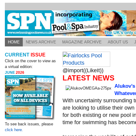
HOME
NEWS ARCHIVE
MAGAZINE ARCHIVE
ABOUT US
CURRENT
ISSUE
Click on the cover to view as
a virtual edition:
@import((LikeIt))
JUNE
2026
LATEST NEWS
Alukov’s
Whateve
With uncertainty surrounding t
are looking to utilise their o
for both existing or new pool i
time for swimming has become 
To see back issues, please
click here.