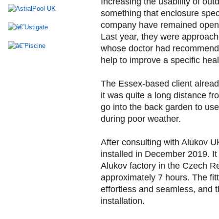
Increasing the usability of out
something that enclosure spec
company have remained open t
Last year, they were approache
whose doctor had recommende
help to improve a specific heal
The Essex-based client alrea
it was quite a long distance f
go into the back garden to use
during poor weather.
After consulting with Alukov
installed in December 2019. It
Alukov factory in the Czech Re
approximately 7 hours. The fi
effortless and seamless, and th
installation.