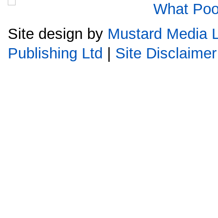
Site design by
Mustard Media L
Publishing Ltd
|
Site Disclaimer