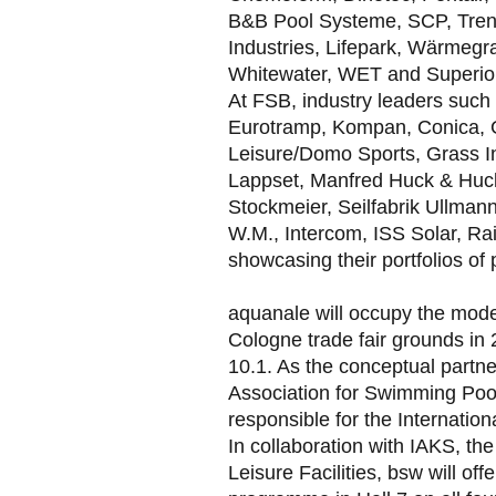
B&B Pool Systeme, SCP, Trend
Industries, Lifepark, Wärmeg
Whitewater, WET and Superior 
At FSB, industry leaders such 
Eurotramp, Kompan, Conica, 
Leisure/Domo Sports, Grass In
Lappset, Manfred Huck & Huck 
Stockmeier, Seilfabrik Ullman
W.M., Intercom, ISS Solar, Ra
showcasing their portfolios of
aquanale will occupy the moder
Cologne trade fair grounds in 
10.1. As the conceptual partn
Association for Swimming Pool
responsible for the Internati
In collaboration with IAKS, the
Leisure Facilities, bsw will off