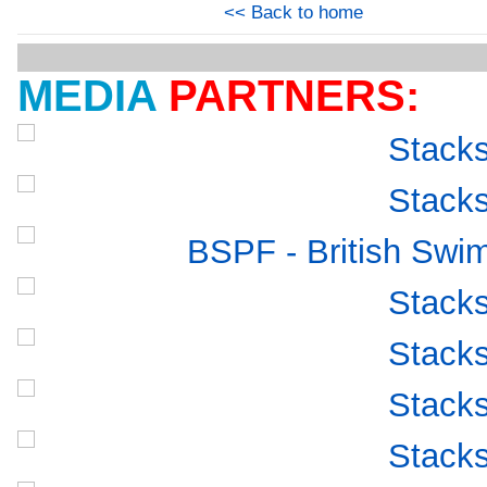
<< Back to home
MEDIA
PARTNERS: