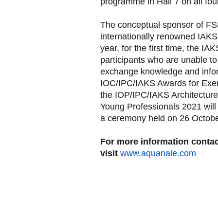
programme in Hall 7 on all four
The conceptual sponsor of FSB 
internationally renowned IAKS
year, for the first time, the IA
participants who are unable to
exchange knowledge and inform
IOC/IPC/IAKS Awards for Exemp
the IOP/IPC/IAKS Architectur
Young Professionals 2021 will a
a ceremony held on 26 Octobe
For more information contac
visit
www.aquanale.com