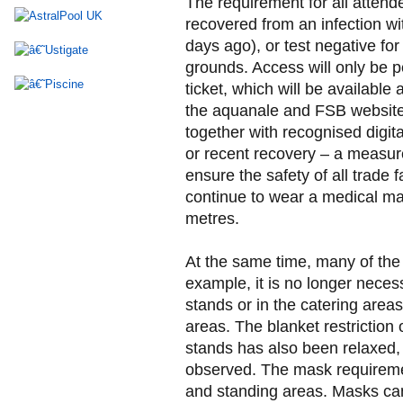
The requirement for all attende
recovered from an infection wit
days ago), or test negative fo
grounds. Access will only be p
ticket, which will be availabl
the aquanale and FSB websites
together with recognised digital
or recent recovery – a measure
ensure the safety of all trade 
continue to wear a medical mas
metres.
At the same time, many of the 
example, it is no longer necess
stands or in the catering areas,
areas. The blanket restriction 
stands has also been relaxed, 
observed. The mask requireme
and standing areas. Masks ca