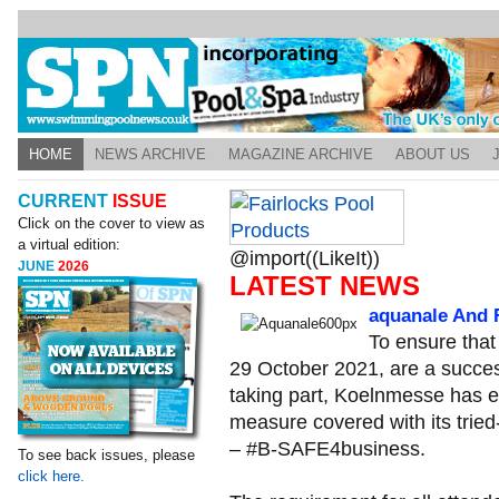
HOME
NEWS ARCHIVE
MAGAZINE ARCHIVE
ABOUT US
CURRENT
ISSUE
Click on the cover to view as
a virtual edition:
@import((LikeIt))
JUNE
2026
LATEST NEWS
aquanale And F
To ensure that
29 October 2021, are a success
taking part, Koelnmesse has 
measure covered with its trie
– #B-SAFE4business.
To see back issues, please
click here.