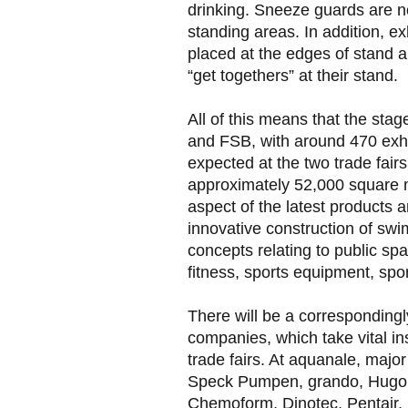
drinking. Sneeze guards are no
standing areas. In addition, e
placed at the edges of stand a
“get togethers” at their stand.
All of this means that the stage
and FSB, with around 470 exhi
expected at the two trade fairs
approximately 52,000 square m
aspect of the latest products 
innovative construction of sw
concepts relating to public s
fitness, sports equipment, spo
There will be a corresponding
companies, which take vital ins
trade fairs. At aquanale, major
Speck Pumpen, grando, Hugo
Chemoform, Dinotec, Pentair,