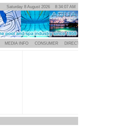
Saturday 8 August 2026 8:34:07 AM
MEDIA INFO
CONSUMER
DIRECTORY