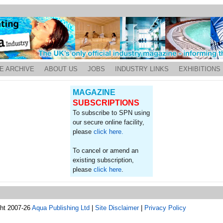
E ARCHIVE
ABOUT US
JOBS
INDUSTRY LINKS
EXHIBITIONS
MAGAZINE
SUBSCRIPTIONS
To subscribe to SPN using
our secure online facility,
please
click here.
To cancel or amend an
existing subscription,
please
click here
.
ght 2007-26
Aqua Publishing Ltd
|
Site Disclaimer
|
Privacy Policy