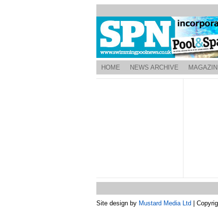
HOME
NEWS ARCHIVE
MAGAZIN
Site design by
Mustard Media Ltd
| Copyri