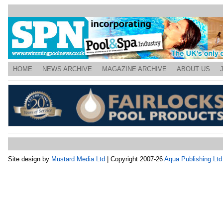
HOME
NEWS ARCHIVE
MAGAZINE ARCHIVE
ABOUT US
Site design by
Mustard Media Ltd
| Copyright 2007-26
Aqua Publishing Ltd